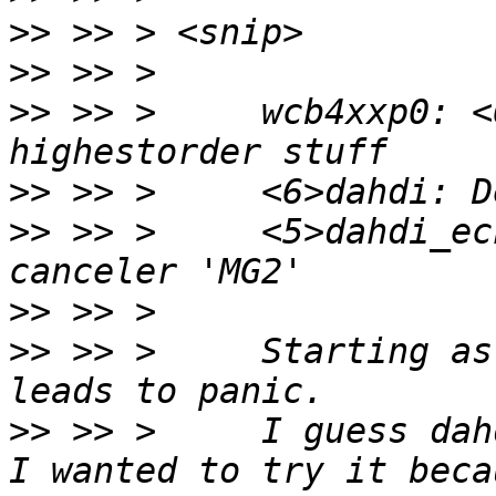
>>
>>
>>
 >> >     wcb4xxp0: <
>>
>>
 >> >     <5>dahdi_ec
>>
>>
 >> >     Starting as
>>
 >> >     I guess dah