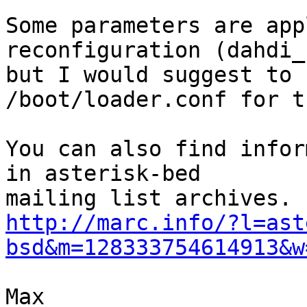
Some parameters are app
reconfiguration (dahdi_c
but I would suggest to 
/boot/loader.conf for th
You can also find infor
in asterisk-bed

http://marc.info/?l=ast
bsd&m=128333754614913&w
Max
