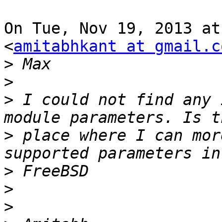
On Tue, Nov 19, 2013 at
<
amitabhkant at gmail.c
>
>
>
 I could not find any 
>
 place where I can mor
>
>
>