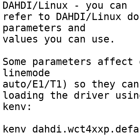
DAHDI/Linux - you can

refer to DAHDI/Linux do
parameters and

values you can use.

Some parameters affect 
linemode

auto/E1/T1) so they can
loading the driver using
kenv:

kenv dahdi.wct4xxp.defa