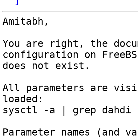
Amitabh,

You are right, the docu
configuration on FreeBSD
does not exist.

All parameters are visi
loaded:

sysctl -a | grep dahdi

Parameter names (and va