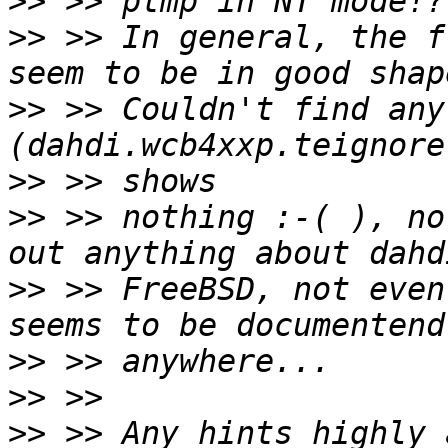
>>
>>
 >> In general, the f
>>
 >> Couldn't find any
>>
>>
 >> nothing :-( ), no
>>
 >> FreeBSD, not even
>>
>>
>>
 >> Any hints highly 