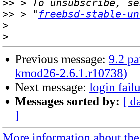
>>
>>
 > "
freebsd-stable-un
>
>
Previous message:
9.2 p
kmod26-2.6.1.r10738)
Next message:
login fail
Messages sorted by:
[ d
]
More information about the 