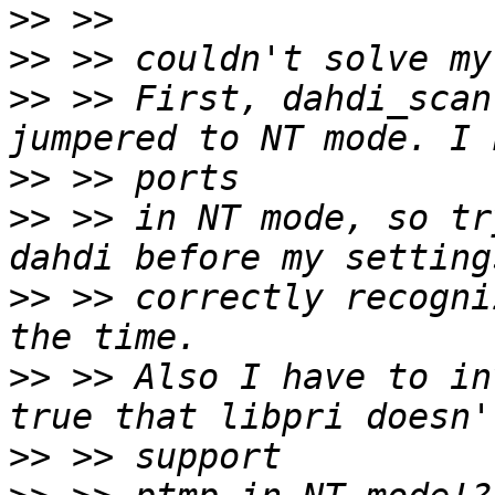
>>
>>
>>
 >> First, dahdi_scan
>>
>>
 >> in NT mode, so tr
>>
 >> correctly recogni
>>
 >> Also I have to in
>>