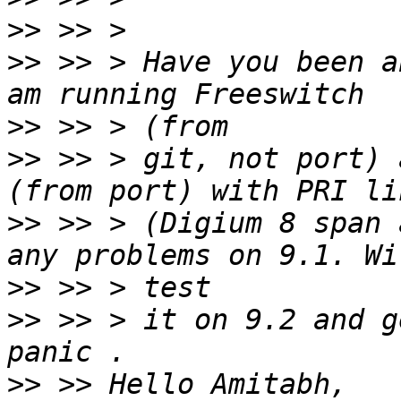
>>
>>
 >> > Have you been a
>>
>>
 >> > git, not port) 
>>
 >> > (Digium 8 span 
>>
>>
 >> > it on 9.2 and g
>>