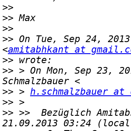
>>
>>
>>
>>
 On Tue, Sep 24, 2013
<
amitabhkant at gmail.c
>>
>>
 > On Mon, Sep 23, 20
>>
 > 
h.schmalzbauer at 
>>
>>
 >>  Bezüglich Amitab