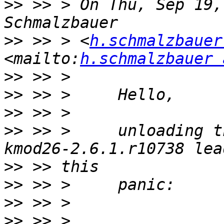
>>
 >> > On Thu, Sep 19,
>>
 >> > <
h.schmalzbauer
<mailto:
h.schmalzbauer 
>>
>>
>>
>>
 >> >     unloading t
>>
>>
>>
>>