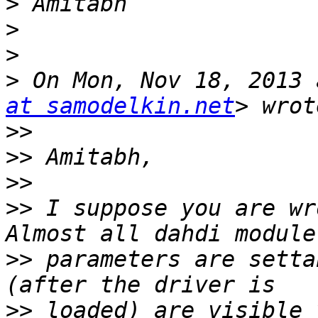
>
>
>
>
 On Mon, Nov 18, 2013 
at samodelkin.net
>>
>>
>>
>>
 I suppose you are wr
>>
 parameters are setta
>>