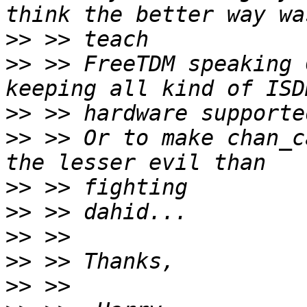
>>
>>
 >> FreeTDM speaking 
>>
>>
 >> Or to make chan_c
>>
>>
>>
>>
>>