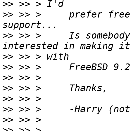
>>
>>
 >> >     prefer free
>>
 >> >     Is somebody
>>
>>
>>
>>
>>
>>
>>
>>