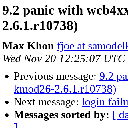
9.2 panic with wcb4x
2.6.1.r10738)
Max Khon
fjoe at samodel
Wed Nov 20 12:25:07 UTC
Previous message:
9.2 p
kmod26-2.6.1.r10738)
Next message:
login fail
Messages sorted by:
[ d
]