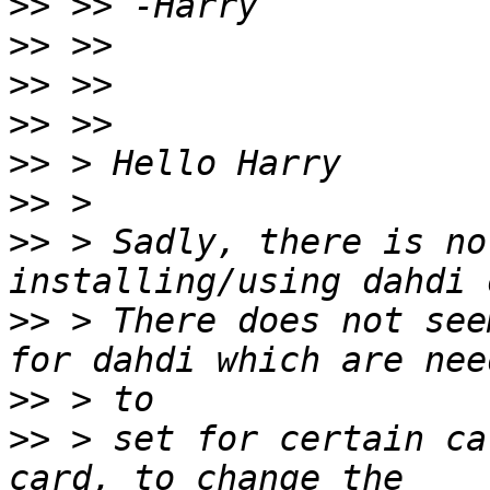
>>
>>
>>
>>
>>
>>
>>
 > Sadly, there is no
>>
 > There does not see
>>
>>
 > set for certain ca