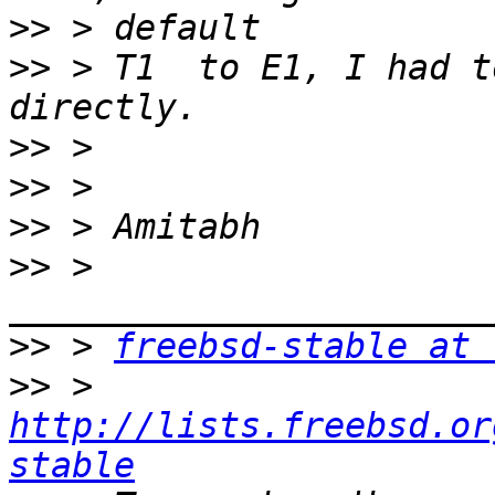
>>
>>
 > T1  to E1, I had t
>>
>>
>>
>>
 > 
>>
 > 
freebsd-stable at 
>>
 > 
http://lists.freebsd.or
stable