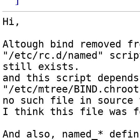
Hi,

Altough bind removed fr
"/etc/rc.d/named" script
still exists.

and this script depends 
"/etc/mtree/BIND.chroot
no such file in source 
I think this file was f
And also, named_* defin