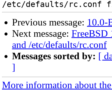
Previous message:
10.0-
Next message:
FreeBSD 1
and /etc/defaults/rc.conf
Messages sorted by:
[ d
]
More information about the 