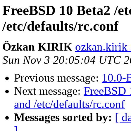
FreeBSD 10 Beta2 /et
/etc/defaults/rc.conf
Özkan KIRIK
ozkan.kirik
Sun Nov 3 20:05:04 UTC 2
Previous message:
10.0-
Next message:
FreeBSD 1
and /etc/defaults/rc.conf
Messages sorted by:
[ d
]