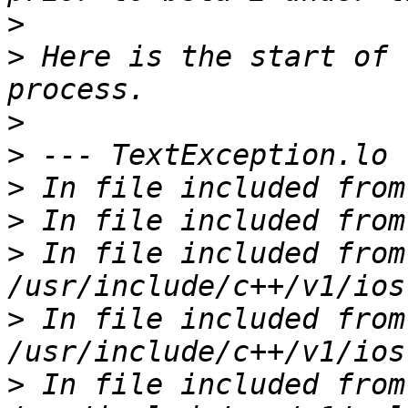
>
>
 Here is the start of 
>
>
>
>
>
 In file included from 
>
 In file included from 
>
 In file included from 