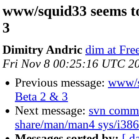
www/squid33 seems to
3
Dimitry Andric
dim at Fr
Fri Nov 8 00:25:16 UTC 2
Previous message:
www/s
Beta 2 & 3
Next message:
svn commit
share/man/man4 sys/i386/
Messages sorted by:
[ d