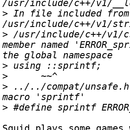
>
 In file included from 
>
 /usr/include/c++/v1/c
member named 'ERROR_spr
>
>
>
 ../../compat/unsafe.h
>
Squid plays some games 