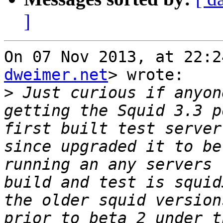
]
On 07 Nov 2013, at 22:2
dweimer.net
> wrote:

>
 Just curious if anyon
getting the Squid 3.3 p
first built test server
since upgraded it to be
running an any servers 
build and test is squid
the older squid version