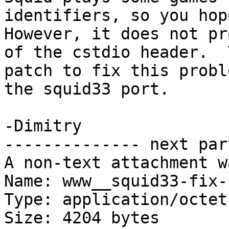
identifiers, so you hope
However, it does not pr
of the cstdio header.  
patch to fix this probl
the squid33 port.

-Dimitry

-------------- next par
A non-text attachment w
Name: www__squid33-fix-
Type: application/octet
Size: 4204 bytes
