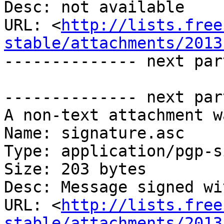
Desc: not available

URL: <
http://lists.free
stable/attachments/2013
-------------- next par
-------------- next par
A non-text attachment w
Name: signature.asc

Type: application/pgp-s
Size: 203 bytes

Desc: Message signed wi
URL: <
http://lists.free
stable/attachments/2013