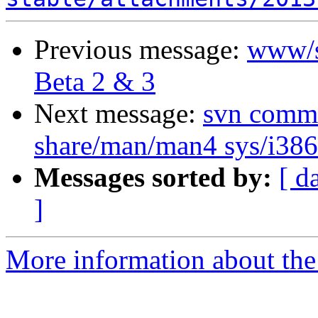
Previous message:
www/s
Beta 2 & 3
Next message:
svn commit
share/man/man4 sys/i386/
Messages sorted by:
[ d
]
More information about the 