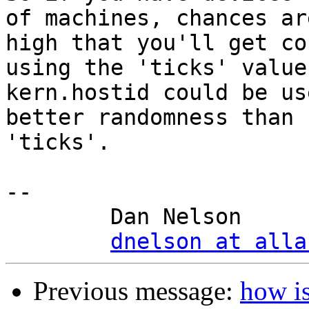
of machines, chances are
high that you'll get co
using the 'ticks' value,
kern.hostid could be us
better randomness than

'ticks'.

-- 

	Dan Nelson

dnelson at alla
Previous message:
how i