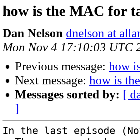
how is the MAC for t
Dan Nelson
dnelson at all
Mon Nov 4 17:10:03 UTC 
Previous message:
how i
Next message:
how is th
Messages sorted by:
[ d
]
In the last episode (No