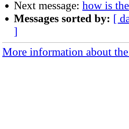
Next message:
how is th
Messages sorted by:
[ d
]
More information about the 