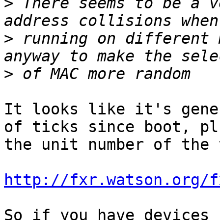
>
 There seems to be a v
>
 running on different 
>
It looks like it's gene
of ticks since boot, plu
the unit number of the 
http://fxr.watson.org/f
So if you have devices 