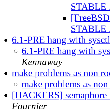
STABLE .
[FreeBSD 
STABLE .
6.1-PRE hang with sysct
6.1-PRE hang with sys
Kennaway
make problems as non ro
make problems as non 
[HACKERS] semaphore u
Fournier