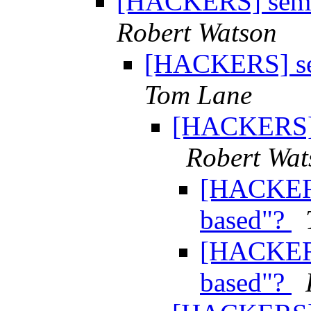
[HACKERS] semap
Robert Watson
[HACKERS] sem
Tom Lane
[HACKERS] s
Robert Wat
[HACKERS
based"?
[HACKERS
based"?