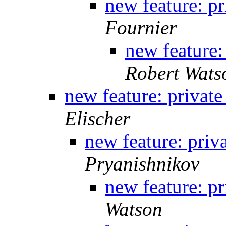
new feature: pr
Fournier
new feature:
Robert Wats
new feature: private
Elischer
new feature: priv
Pryanishnikov
new feature: pr
Watson