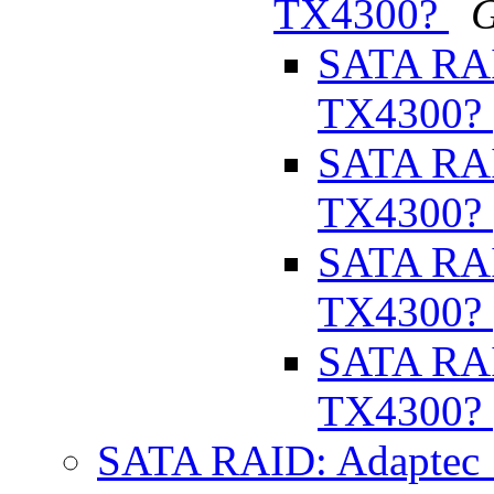
TX4300?
G
SATA RAI
TX4300?
SATA RAI
TX4300?
SATA RAI
TX4300?
SATA RAI
TX4300?
SATA RAID: Adaptec