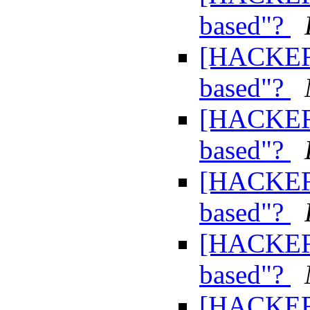
based"?
[HACKERS
based"?
[HACKERS
based"?
[HACKERS
based"?
[HACKERS
based"?
[HACKERS