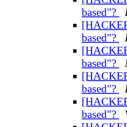
based"?
[HACKERS
based"?
[HACKERS
based"?
[HACKERS
based"?
[HACKERS
based"?
[HACKERS