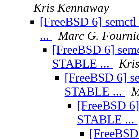
Kris Kennaway
[FreeBSD 6] semct
...
Marc G. Fourni
[FreeBSD 6] semc
STABLE ...
Kri
[FreeBSD 6] se
STABLE ...
M
[FreeBSD 6]
STABLE ...
[FreeBSD 