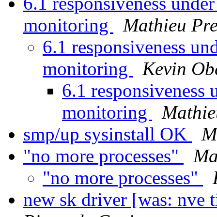
6.1 responsiveness under
monitoring
Mathieu Pre
6.1 responsiveness und
monitoring
Kevin Ob
6.1 responsiveness 
monitoring
Mathie
smp/up sysinstall OK
M
"no more processes"
Ma
"no more processes"
new sk driver [was: nve 