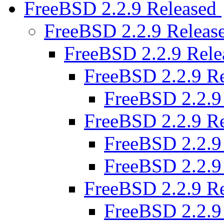
FreeBSD 2.2.9 Released
FreeBSD 2.2.9 Releas
FreeBSD 2.2.9 Rel
FreeBSD 2.2.9 R
FreeBSD 2.2.9
FreeBSD 2.2.9 R
FreeBSD 2.2.9
FreeBSD 2.2.9
FreeBSD 2.2.9 R
FreeBSD 2.2.9