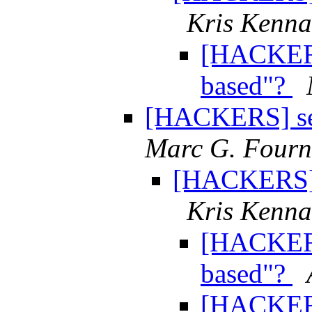
Kris Kenn
[HACKERS
based"?
[HACKERS] sem
Marc G. Fourn
[HACKERS] s
Kris Kenn
[HACKERS
based"?
[HACKERS