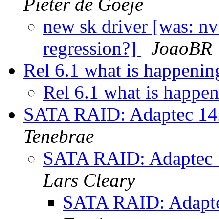
Pieter de Goeje
new sk driver [was: n
regression?]
JoaoBR
Rel 6.1 what is happeni
Rel 6.1 what is happe
SATA RAID: Adaptec 1
Tenebrae
SATA RAID: Adaptec
Lars Cleary
SATA RAID: Adapt