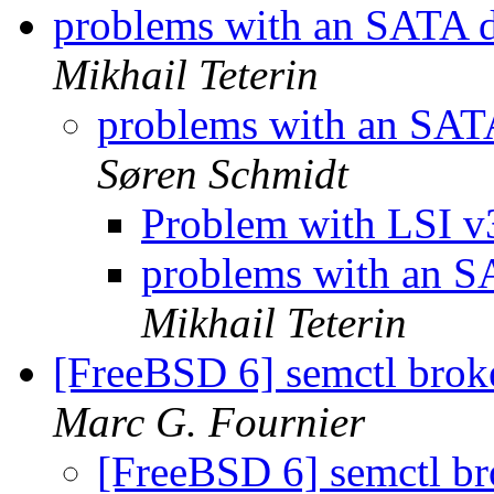
problems with an SATA d
Mikhail Teterin
problems with an SATA
Søren Schmidt
Problem with LSI
problems with an SA
Mikhail Teterin
[FreeBSD 6] semctl bro
Marc G. Fournier
[FreeBSD 6] semctl b