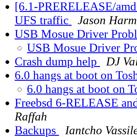
[6.1-PRERELEASE/amd64
UFS traffic
Jason Harm
USB Mosue Driver Prob
USB Mosue Driver Pr
Crash dump help
DJ Val
6.0 hangs at boot on Tos
6.0 hangs at boot on 
Freebsd 6-RELEASE and 
Raffah
Backups
Iantcho Vassil