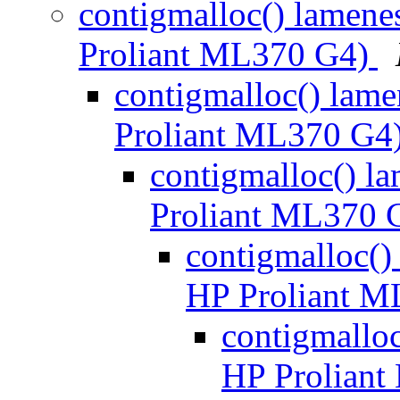
contigmalloc() lamene
Proliant ML370 G4)
contigmalloc() lame
Proliant ML370 G4
contigmalloc() l
Proliant ML370 
contigmalloc()
HP Proliant 
contigmalloc
HP Prolian