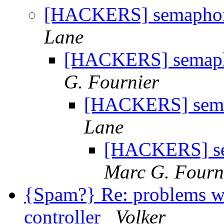
[HACKERS] semaphore
Lane
[HACKERS] semapho
G. Fournier
[HACKERS] semap
Lane
[HACKERS] sem
Marc G. Fourn
{Spam?} Re: problems w
controller
Volker