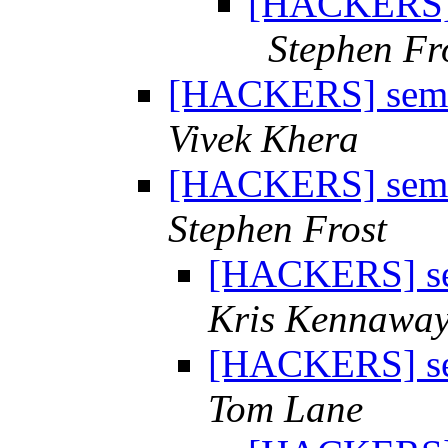
[HACKERS] s
Stephen Fr
[HACKERS] semap
Vivek Khera
[HACKERS] semap
Stephen Frost
[HACKERS] sem
Kris Kennawa
[HACKERS] sem
Tom Lane