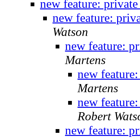
new feature: private
new feature: priv
Watson
new feature: pr
Martens
new feature:
Martens
new feature:
Robert Wats
new feature: pr