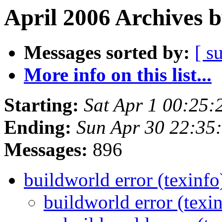
April 2006 Archives 
Messages sorted by:
[ s
More info on this list...
Starting:
Sat Apr 1 00:25
Ending:
Sun Apr 30 22:35
Messages:
896
buildworld error (texinf
buildworld error (texi