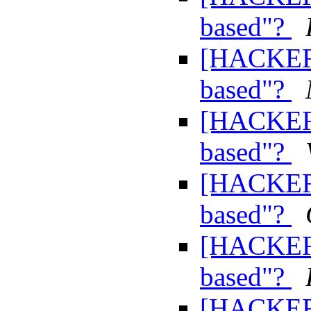
based"?
[HACKERS
based"?
[HACKERS
based"?
[HACKERS
based"?
[HACKERS
based"?
[HACKERS