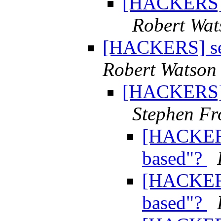
[HACKERS] s
Robert Wat
[HACKERS] sem
Robert Watson
[HACKERS] s
Stephen Fr
[HACKERS
based"?
[HACKERS
based"?