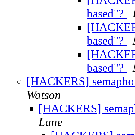
based"?
[HACKERS
based"?
[HACKERS
based"?
[HACKERS] semaphore
Watson
[HACKERS] semapho
Lane