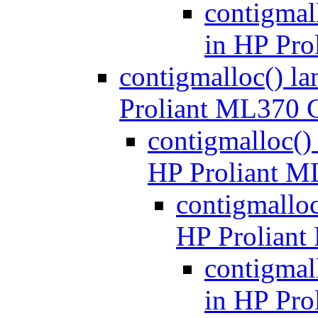
contigmal
in HP Pr
contigmalloc() l
Proliant ML370 
contigmalloc()
HP Proliant 
contigmalloc
HP Prolian
contigmal
in HP Pr