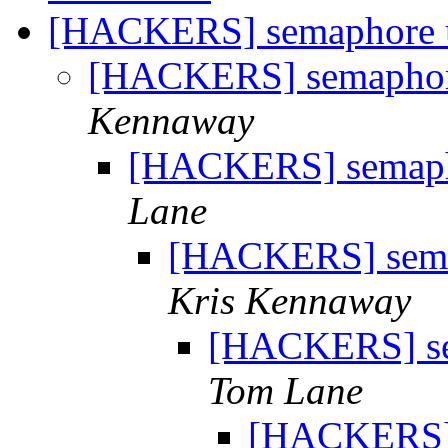
[HACKERS] semaphore u
[HACKERS] semaphore
Kennaway
[HACKERS] semapho
Lane
[HACKERS] semap
Kris Kennaway
[HACKERS] sem
Tom Lane
[HACKERS] s