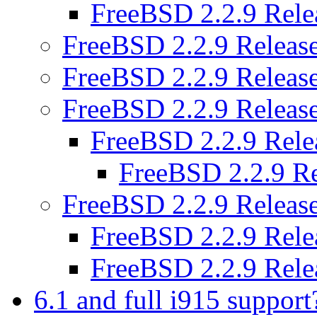
FreeBSD 2.2.9 Rel
FreeBSD 2.2.9 Releas
FreeBSD 2.2.9 Releas
FreeBSD 2.2.9 Releas
FreeBSD 2.2.9 Rel
FreeBSD 2.2.9 R
FreeBSD 2.2.9 Releas
FreeBSD 2.2.9 Rel
FreeBSD 2.2.9 Rel
6.1 and full i915 suppor