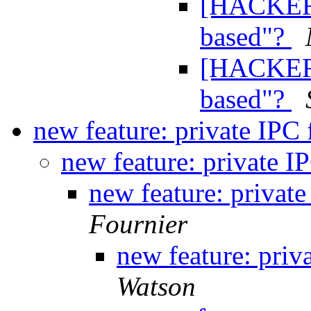
[HACKERS
based"?
[HACKERS
based"?
new feature: private IPC 
new feature: private IP
new feature: private
Fournier
new feature: priv
Watson