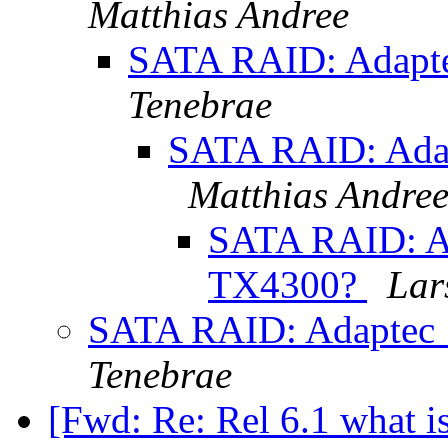
Matthias Andree
SATA RAID: Adapt
Tenebrae
SATA RAID: Ada
Matthias Andre
SATA RAID: A
TX4300?
Lar
SATA RAID: Adaptec
Tenebrae
[Fwd: Re: Rel 6.1 what 