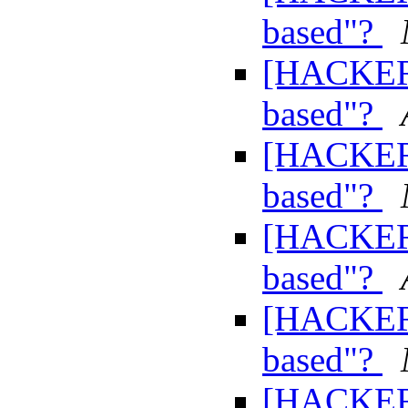
based"?
[HACKERS
based"?
[HACKERS
based"?
[HACKERS
based"?
[HACKERS
based"?
[HACKERS