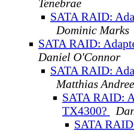
Tenebrae
SATA RAID: Ada
Dominic Marks
SATA RAID: Adapt
Daniel O'Connor
SATA RAID: Ada
Matthias Andre
SATA RAID: A
TX4300?
Dan
SATA RAID: