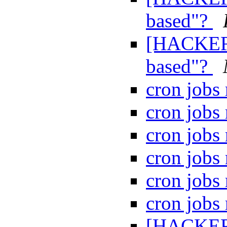
based"?
[HACKERS
based"?
cron jobs
cron jobs
cron jobs
cron jobs
cron jobs
cron jobs
[HACKERS