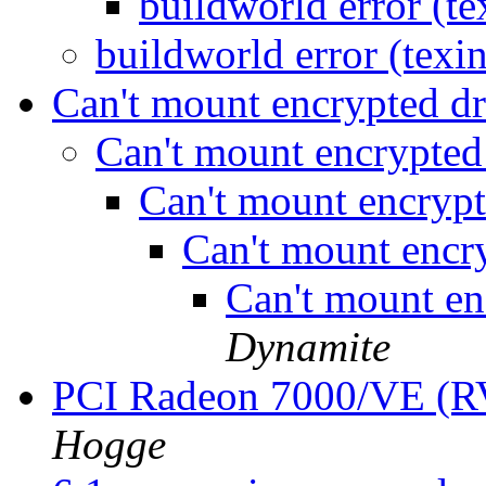
buildworld error (t
buildworld error (texi
Can't mount encrypted d
Can't mount encrypted
Can't mount encryp
Can't mount encr
Can't mount en
Dynamite
PCI Radeon 7000/VE (
Hogge