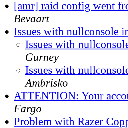
[amr] raid config went
Bevaart
Issues with nullconsole
Issues with nullconso
Gurney
Issues with nullconso
Ambrisko
ATTENTION: Your accoun
Fargo
Problem with Razer Co