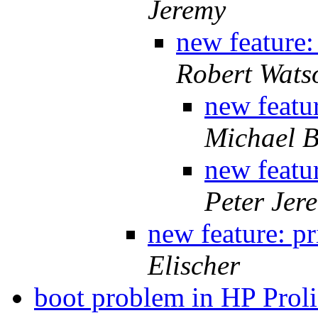
Jeremy
new feature:
Robert Wats
new featur
Michael B
new featur
Peter Jer
new feature: pr
Elischer
boot problem in HP Pro