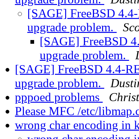
[SAGE] FreeBSD 4.4
upgrade problem.
Sco
[SAGE] FreeBSD 4
upgrade problem.
[SAGE] FreeBSD 4.4-R
upgrade problem.
Dusti
pppoed problems
Chris
Please MFC /etc/libmap.
wrong char encoding in k
wrong char encoding i