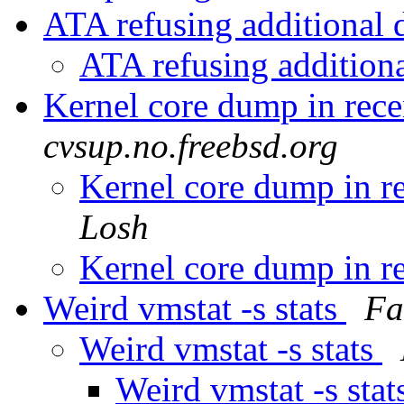
ATA refusing additional 
ATA refusing addition
Kernel core dump in re
cvsup.no.freebsd.org
Kernel core dump in 
Losh
Kernel core dump in 
Weird vmstat -s stats
Fa
Weird vmstat -s stats
Weird vmstat -s stat