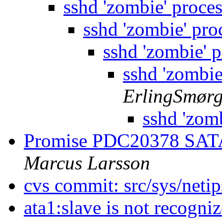
sshd 'zombie' proce
sshd 'zombie' pro
sshd 'zombie' 
sshd 'zombie
ErlingSmør
sshd 'zom
Promise PDC20378 SATA
Marcus Larsson
cvs commit: src/sys/netip
ata1:slave is not recogni