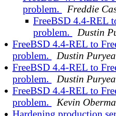
problem.
Freddie Ca
FreeBSD 4.4-REL t
problem.
Dustin P
FreeBSD 4.4-REL to Fr
problem.
Dustin Puryea
FreeBSD 4.4-REL to Fr
problem.
Dustin Puryea
FreeBSD 4.4-REL to Fr
problem.
Kevin Oberm
Hardening production se