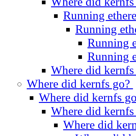
Where did kernfs
Running ether
Running et
Running 
Running 
Where did kernfs
Where did kernfs go?
Where did kernfs g
Where did kernfs
Where did ker