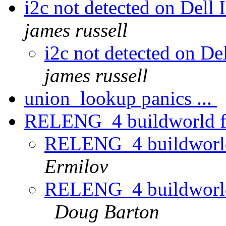
i2c not detected on Del
james russell
i2c not detected on D
james russell
union_lookup panics ...
RELENG_4 buildworld fai
RELENG_4 buildworld 
Ermilov
RELENG_4 buildworld 
Doug Barton