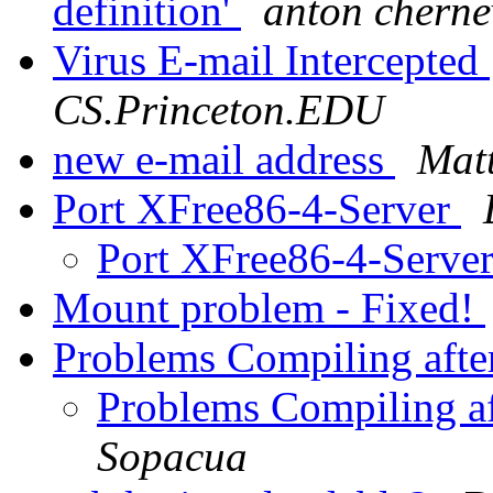
definition'
anton cherne
Virus E-mail Intercepted
CS.Princeton.EDU
new e-mail address
Mat
Port XFree86-4-Server
Port XFree86-4-Serve
Mount problem - Fixed!
Problems Compiling afte
Problems Compiling af
Sopacua