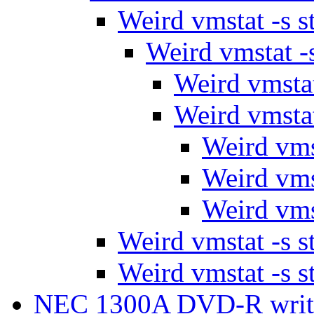
Weird vmstat -s s
Weird vmstat -s
Weird vmstat
Weird vmstat
Weird vmst
Weird vmst
Weird vmst
Weird vmstat -s s
Weird vmstat -s s
NEC 1300A DVD-R wri