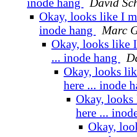
inode hang
David Sch
Okay, looks like I m
inode hang
Marc G
Okay, looks like 
... inode hang
Da
Okay, looks li
here ... inode 
Okay, looks 
here ... ino
Okay, loo