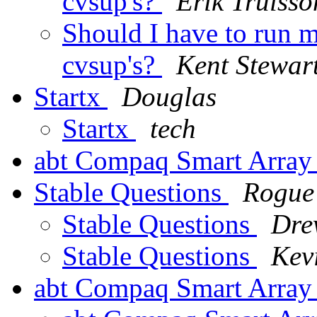
cvsup's?
Erik Trulsso
Should I have to run m
cvsup's?
Kent Stewar
Startx
Douglas
Startx
tech
abt Compaq Smart Arra
Stable Questions
Rogue
Stable Questions
Dre
Stable Questions
Kev
abt Compaq Smart Array 