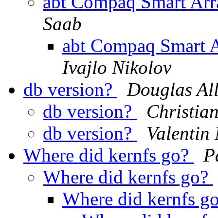
abt Compaq Smart Arra
Saab
abt Compaq Smart A
Ivajlo Nikolov
db version?
Douglas Al
db version?
Christian
db version?
Valentin
Where did kernfs go?
P
Where did kernfs go?
Where did kernfs g