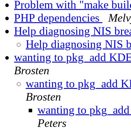
Problem with "make bui
PHP dependencies
Melv
Help diagnosing NIS bre
Help diagnosing NIS 
wanting to pkg_add KDE
Brosten
wanting to pkg_add K
Brosten
wanting to pkg_add
Peters