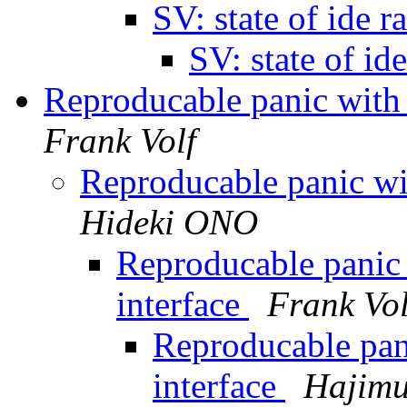
SV: state of ide r
SV: state of id
Reproducable panic with
Frank Volf
Reproducable panic wi
Hideki ONO
Reproducable panic
interface
Frank Vol
Reproducable pan
interface
Haji