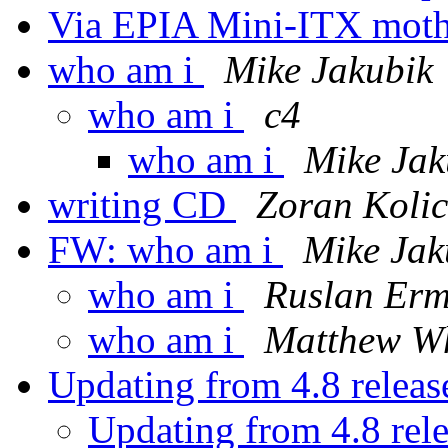
Via EPIA Mini-ITX mot
who am i
Mike Jakubik
who am i
c4
who am i
Mike Jak
writing CD
Zoran Kolic
FW: who am i
Mike Jak
who am i
Ruslan Erm
who am i
Matthew W
Updating from 4.8 release
Updating from 4.8 rele