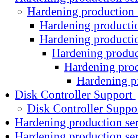
Hardening production 
Hardening producti
Hardening producti
Hardening produc
Hardening prod
Hardening p
Disk Controller Support
Disk Controller Suppo
Hardening production se
Hardening production se