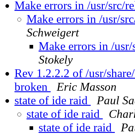
Make errors in /usr/src/re
Make errors in /usr/src
Schweigert
Make errors in /usr/
Stokely
Rev 1.2.2.2 of /usr/share
broken
Eric Masson
state of ide raid
Paul S
state of ide raid
Char
state of ide raid
Pa