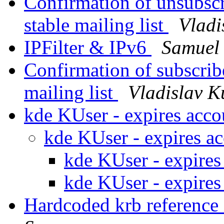
Confirmation of unsubscr
stable mailing list
Vladi
IPFilter & IPv6
Samuel 
Confirmation of subscribe
mailing list
Vladislav K
kde KUser - expires acc
kde KUser - expires a
kde KUser - expires
kde KUser - expires
Hardcoded krb reference 