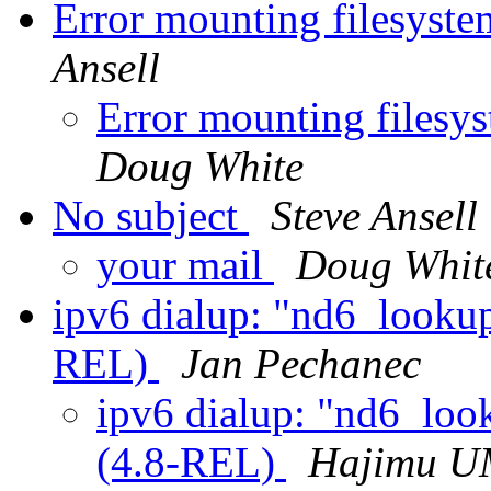
Error mounting filesys
Ansell
Error mounting files
Doug White
No subject
Steve Ansell
your mail
Doug Whit
ipv6 dialup: "nd6_lookup
REL)
Jan Pechanec
ipv6 dialup: "nd6_loo
(4.8-REL)
Hajimu 