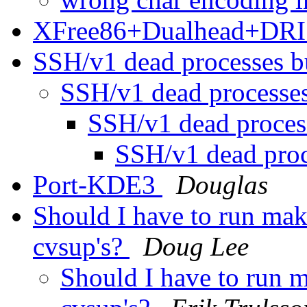
XFree86+Dualhead+DRI
SSH/v1 dead processes 
SSH/v1 dead processe
SSH/v1 dead proce
SSH/v1 dead pro
Port-KDE3
Douglas
Should I have to run mak
cvsup's?
Doug Lee
Should I have to run m