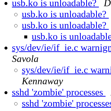
usb.ko is unloadable?
D
usb.ko is unloadable?
usb.ko is unloadable?
usb.ko is unloadabl
sys/dev/ie/if_ie.c warni
Savola
sys/dev/ie/if_ie.c wa
Kennaway
sshd 'zombie' processes
sshd 'zombie' process