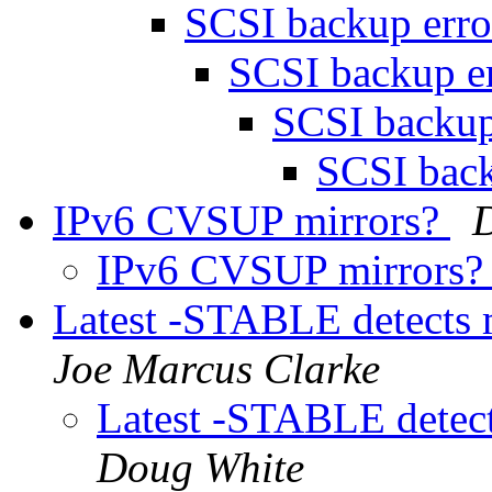
SCSI backup err
SCSI backup e
SCSI backup
SCSI bac
IPv6 CVSUP mirrors?
IPv6 CVSUP mirrors
Latest -STABLE detect
Joe Marcus Clarke
Latest -STABLE dete
Doug White