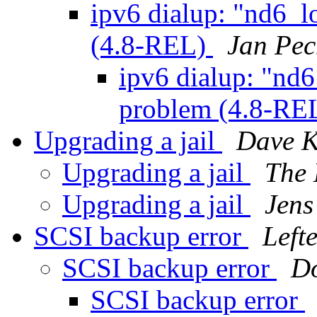
ipv6 dialup: "nd6_l
(4.8-REL)
Jan Pe
ipv6 dialup: "nd6
problem (4.8-RE
Upgrading a jail
Dave K
Upgrading a jail
The 
Upgrading a jail
Jens
SCSI backup error
Lefte
SCSI backup error
D
SCSI backup error