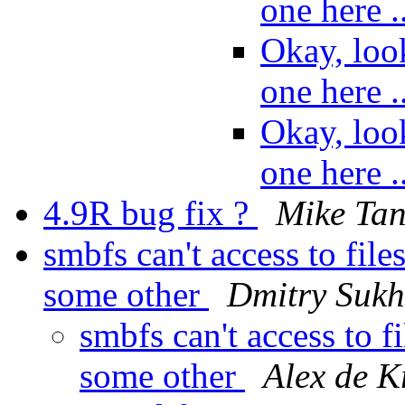
one here 
Okay, loo
one here 
Okay, loo
one here 
4.9R bug fix ?
Mike Ta
smbfs can't access to fil
some other
Dmitry Suk
smbfs can't access to 
some other
Alex de Kr