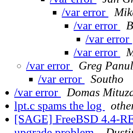
/var error
Mik
/var error
B
/var error
/var error
M
/var error
Greg Panu
/var error
Southo
/var error
Domas Mituz
lpt.c spams the log
othe
[SAGE] FreeBSD 4.4-R
upgrade problem.
Dusti