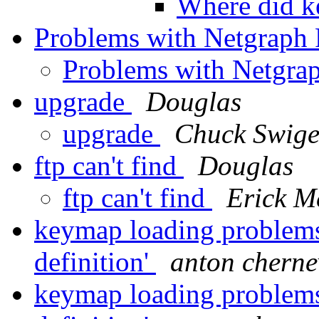
Where did k
Problems with Netgrap
Problems with Netgr
upgrade
Douglas
upgrade
Chuck Swige
ftp can't find
Douglas
ftp can't find
Erick M
keymap loading problems,
definition'
anton cherne
keymap loading problems,