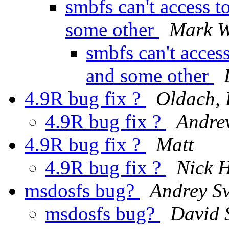
smbfs can't access t
some other
Mark 
smbfs can't acces
and some other
4.9R bug fix ?
Oldach, 
4.9R bug fix ?
Andre
4.9R bug fix ?
Matt
4.9R bug fix ?
Nick H
msdosfs bug?
Andrey Sv
msdosfs bug?
David 