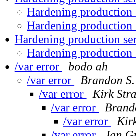
Hardening production 
Hardening production 
Hardening production se
Hardening production 
/var error
bodo ah
/var error
Brandon S.
/var error
Kirk Str
/var error
Brand
/var error
Kir
/var error
Jan G