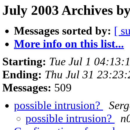
July 2003 Archives b
Messages sorted by:
[ s
More info on this list...
Starting:
Tue Jul 1 04:13:
Ending:
Thu Jul 31 23:23
Messages:
509
possible intrusion?
Serg
possible intrusion?
n