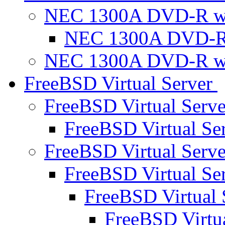
NEC 1300A DVD-R w
NEC 1300A DVD-R
NEC 1300A DVD-R w
FreeBSD Virtual Server
FreeBSD Virtual Serv
FreeBSD Virtual Se
FreeBSD Virtual Serv
FreeBSD Virtual Se
FreeBSD Virtual 
FreeBSD Virtu