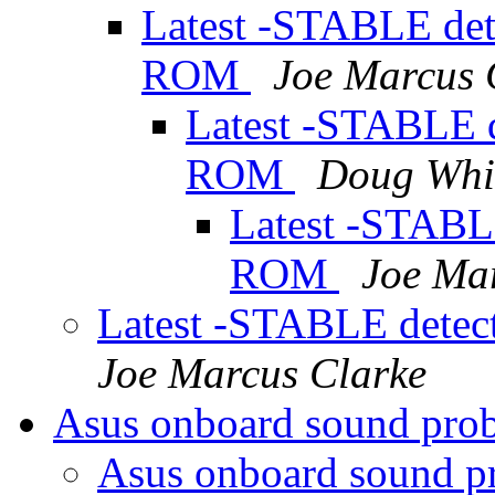
Latest -STABLE det
ROM
Joe Marcus 
Latest -STABLE d
ROM
Doug Whi
Latest -STABL
ROM
Joe Ma
Latest -STABLE dete
Joe Marcus Clarke
Asus onboard sound pr
Asus onboard sound 