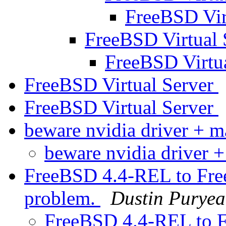
FreeBSD Vir
FreeBSD Virtual 
FreeBSD Virtu
FreeBSD Virtual Server
FreeBSD Virtual Server
beware nvidia driver + 
beware nvidia driver 
FreeBSD 4.4-REL to Fr
problem.
Dustin Puryea
FreeBSD 4.4-REL to 