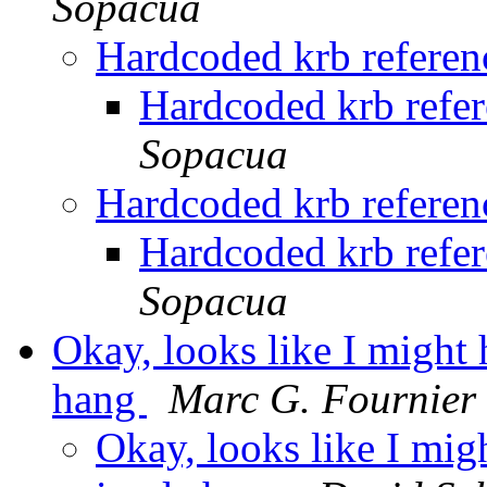
Sopacua
Hardcoded krb referenc
Hardcoded krb refer
Sopacua
Hardcoded krb referenc
Hardcoded krb refer
Sopacua
Okay, looks like I might 
hang
Marc G. Fournier
Okay, looks like I mig