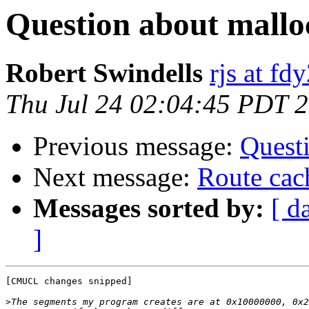
Question about mallo
Robert Swindells
rjs at f
Thu Jul 24 02:04:45 PDT 
Previous message:
Quest
Next message:
Route cac
Messages sorted by:
[ d
]
[CMUCL changes snipped]

>