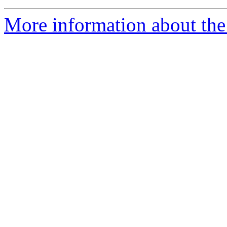
More information about the 