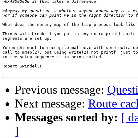
>
>
>
What does the memory map of the lisp process look like 
Things will break if you put in any extra printf calls 
segments are set up.

You might want to recompile malloc.c with some extra de
call to mmap(2), but using write(2) not printf, just to
in the setup sequence it is being called.

Robert Swindells

Previous message:
Quest
Next message:
Route cac
Messages sorted by:
[ d
]