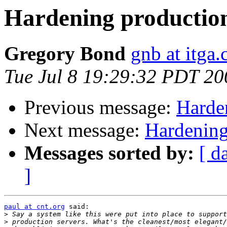
Hardening production
Gregory Bond
gnb at itga
Tue Jul 8 19:29:32 PDT 20
Previous message:
Harde
Next message:
Hardening
Messages sorted by:
[ d
]
paul at cnt.org
 said:

>
>