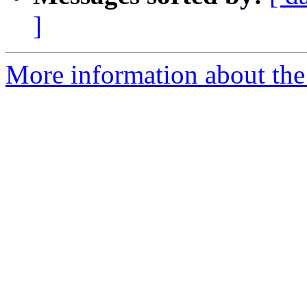
]
More information about the 