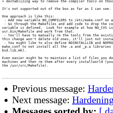
>
It's not supported out of the box as far as I can see.

One approach is like this:

 - Add new variable NO_COMPILERS to /etc/make.conf on a
 - Go through the Makefiles and add code to drop the co
variable is defined.  Look for example at how NO_CVS is
usr.bin/Makefile and work from that.

 - You'll have to manually rm the tools from the existi
this change won't delete old ones, it'll just not insta
 - You might like to also define NOINSTALLLIB and NOPRO
make.conf to not install all the .a and _p.a libraries 
bsd.lib.mk).

Even easier might be to maintain a list of files you do
machines and then rm them after every installworld (you
the /usr/src/Makefile).

Previous message:
Harde
Next message:
Hardening
Messages sorted by:
[ d