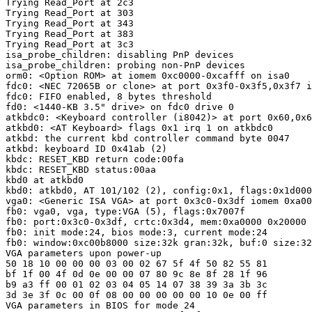
Trying Read_Port at 2c3

Trying Read_Port at 303

Trying Read_Port at 343

Trying Read_Port at 383

Trying Read_Port at 3c3

isa_probe_children: disabling PnP devices

isa_probe_children: probing non-PnP devices

orm0: <Option ROM> at iomem 0xc0000-0xcafff on isa0

fdc0: <NEC 72065B or clone> at port 0x3f0-0x3f5,0x3f7 i
fdc0: FIFO enabled, 8 bytes threshold

fd0: <1440-KB 3.5" drive> on fdc0 drive 0

atkbdc0: <Keyboard controller (i8042)> at port 0x60,0x6
atkbd0: <AT Keyboard> flags 0x1 irq 1 on atkbdc0

atkbd: the current kbd controller command byte 0047

atkbd: keyboard ID 0x41ab (2)

kbdc: RESET_KBD return code:00fa

kbdc: RESET_KBD status:00aa

kbd0 at atkbd0

kbd0: atkbd0, AT 101/102 (2), config:0x1, flags:0x1d000
vga0: <Generic ISA VGA> at port 0x3c0-0x3df iomem 0xa00
fb0: vga0, vga, type:VGA (5), flags:0x7007f

fb0: port:0x3c0-0x3df, crtc:0x3d4, mem:0xa0000 0x20000

fb0: init mode:24, bios mode:3, current mode:24

fb0: window:0xc00b8000 size:32k gran:32k, buf:0 size:32
VGA parameters upon power-up

50 18 10 00 00 00 03 00 02 67 5f 4f 50 82 55 81 

bf 1f 00 4f 0d 0e 00 00 07 80 9c 8e 8f 28 1f 96 

b9 a3 ff 00 01 02 03 04 05 14 07 38 39 3a 3b 3c 

3d 3e 3f 0c 00 0f 08 00 00 00 00 00 10 0e 00 ff 

VGA parameters in BIOS for mode 24
