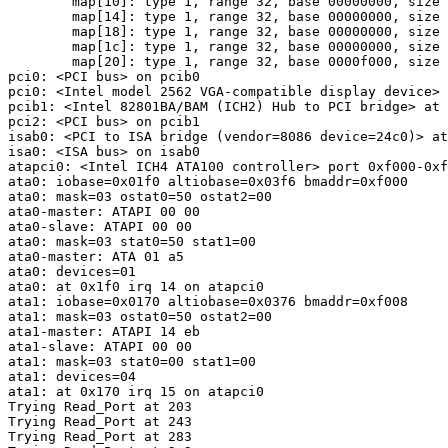
        map[10]: type 1, range 32, base 00000000, size 
        map[14]: type 1, range 32, base 00000000, size 
        map[18]: type 1, range 32, base 00000000, size 
        map[1c]: type 1, range 32, base 00000000, size 
        map[20]: type 1, range 32, base 0000f000, size 
pci0: <PCI bus> on pcib0

pci0: <Intel model 2562 VGA-compatible display device> 
pcib1: <Intel 82801BA/BAM (ICH2) Hub to PCI bridge> at 
pci2: <PCI bus> on pcib1

isab0: <PCI to ISA bridge (vendor=8086 device=24c0)> at
isa0: <ISA bus> on isab0

atapci0: <Intel ICH4 ATA100 controller> port 0xf000-0xf
ata0: iobase=0x01f0 altiobase=0x03f6 bmaddr=0xf000

ata0: mask=03 ostat0=50 ostat2=00

ata0-master: ATAPI 00 00

ata0-slave: ATAPI 00 00

ata0: mask=03 stat0=50 stat1=00

ata0-master: ATA 01 a5

ata0: devices=01

ata0: at 0x1f0 irq 14 on atapci0

ata1: iobase=0x0170 altiobase=0x0376 bmaddr=0xf008

ata1: mask=03 ostat0=50 ostat2=00

ata1-master: ATAPI 14 eb

ata1-slave: ATAPI 00 00

ata1: mask=03 stat0=00 stat1=00

ata1: devices=04

ata1: at 0x170 irq 15 on atapci0

Trying Read_Port at 203

Trying Read_Port at 243

Trying Read_Port at 283
