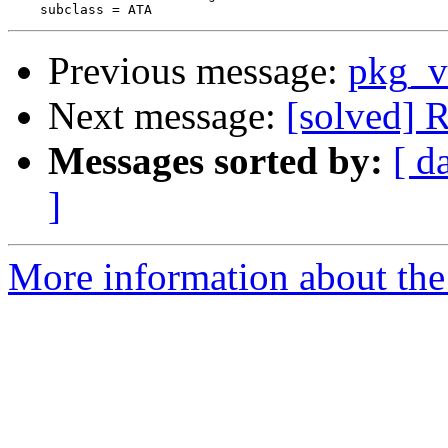
Previous message:
pkg_v
Next message:
[solved]
Messages sorted by:
[ d
]
More information about the 