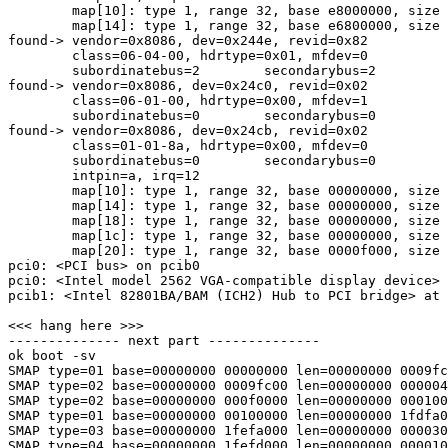
        map[10]: type 1, range 32, base e8000000, size 
        map[14]: type 1, range 32, base e6800000, size 
found-> vendor=0x8086, dev=0x244e, revid=0x82

        class=06-04-00, hdrtype=0x01, mfdev=0

        subordinatebus=2        secondarybus=2

found-> vendor=0x8086, dev=0x24c0, revid=0x02

        class=06-01-00, hdrtype=0x00, mfdev=1

        subordinatebus=0        secondarybus=0

found-> vendor=0x8086, dev=0x24cb, revid=0x02

        class=01-01-8a, hdrtype=0x00, mfdev=0

        subordinatebus=0        secondarybus=0

        intpin=a, irq=12

        map[10]: type 1, range 32, base 00000000, size 
        map[14]: type 1, range 32, base 00000000, size 
        map[18]: type 1, range 32, base 00000000, size 
        map[1c]: type 1, range 32, base 00000000, size 
        map[20]: type 1, range 32, base 0000f000, size 
pci0: <PCI bus> on pcib0

pci0: <Intel model 2562 VGA-compatible display device> 
pcib1: <Intel 82801BA/BAM (ICH2) Hub to PCI bridge> at 
<<< hang here >>>

-------------- next part --------------

ok boot -sv

SMAP type=01 base=00000000 00000000 len=00000000 0009fc
SMAP type=02 base=00000000 0009fc00 len=00000000 000004
SMAP type=02 base=00000000 000f0000 len=00000000 000100
SMAP type=01 base=00000000 00100000 len=00000000 1fdfa0
SMAP type=03 base=00000000 1fefa000 len=00000000 000030
SMAP type=04 base=00000000 1fefd000 len=00000000 000010