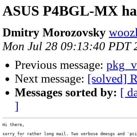
ASUS P4BGL-MX ha
Dmitry Morozovsky
woozl
Mon Jul 28 09:13:40 PDT 
Previous message:
pkg_v
Next message:
[solved]
Messages sorted by:
[ d
]
Hi there,

sorry for rather long mail. Two verbose dmesgs and `pci