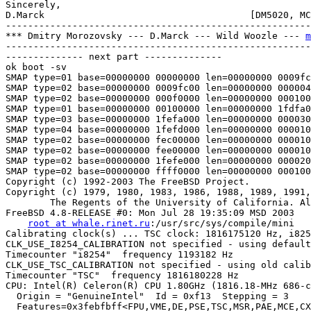
Sincerely,

D.Marck                                     [DM5020, MC
-------------------------------------------------------
*** Dmitry Morozovsky --- D.Marck --- Wild Woozle --- 
m
-------------------------------------------------------
-------------- next part --------------

ok boot -sv

SMAP type=01 base=00000000 00000000 len=00000000 0009fc
SMAP type=02 base=00000000 0009fc00 len=00000000 000004
SMAP type=02 base=00000000 000f0000 len=00000000 000100
SMAP type=01 base=00000000 00100000 len=00000000 1fdfa0
SMAP type=03 base=00000000 1fefa000 len=00000000 000030
SMAP type=04 base=00000000 1fefd000 len=00000000 000010
SMAP type=02 base=00000000 fec00000 len=00000000 000010
SMAP type=02 base=00000000 fee00000 len=00000000 000010
SMAP type=02 base=00000000 1fefe000 len=00000000 000020
SMAP type=02 base=00000000 ffff0000 len=00000000 000100
Copyright (c) 1992-2003 The FreeBSD Project.

Copyright (c) 1979, 1980, 1983, 1986, 1988, 1989, 1991,
        The Regents of the University of California. Al
FreeBSD 4.8-RELEASE #0: Mon Jul 28 19:35:09 MSD 2003

root at whale.rinet.ru
:/usr/src/sys/compile/mini

Calibrating clock(s) ... TSC clock: 1816175120 Hz, i825
CLK_USE_I8254_CALIBRATION not specified - using default
Timecounter "i8254"  frequency 1193182 Hz

CLK_USE_TSC_CALIBRATION not specified - using old calib
Timecounter "TSC"  frequency 1816180228 Hz

CPU: Intel(R) Celeron(R) CPU 1.80GHz (1816.18-MHz 686-c
  Origin = "GenuineIntel"  Id = 0xf13  Stepping = 3

  Features=0x3febfbff<FPU,VME,DE,PSE,TSC,MSR,PAE,MCE,CX