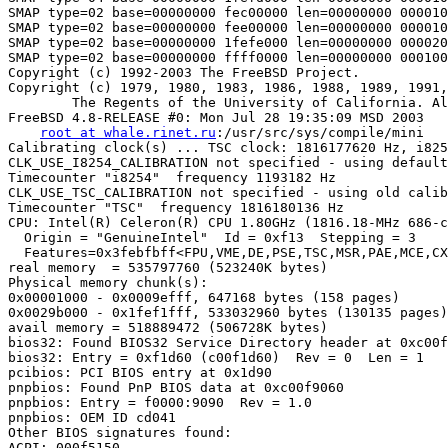
SMAP type=02 base=00000000 fec00000 len=00000000 000010
SMAP type=02 base=00000000 fee00000 len=00000000 000010
SMAP type=02 base=00000000 1fefe000 len=00000000 000020
SMAP type=02 base=00000000 ffff0000 len=00000000 000100
Copyright (c) 1992-2003 The FreeBSD Project.

Copyright (c) 1979, 1980, 1983, 1986, 1988, 1989, 1991,
        The Regents of the University of California. Al
FreeBSD 4.8-RELEASE #0: Mon Jul 28 19:35:09 MSD 2003

root at whale.rinet.ru
:/usr/src/sys/compile/mini

Calibrating clock(s) ... TSC clock: 1816177620 Hz, i825
CLK_USE_I8254_CALIBRATION not specified - using default
Timecounter "i8254"  frequency 1193182 Hz

CLK_USE_TSC_CALIBRATION not specified - using old calib
Timecounter "TSC"  frequency 1816180136 Hz

CPU: Intel(R) Celeron(R) CPU 1.80GHz (1816.18-MHz 686-c
  Origin = "GenuineIntel"  Id = 0xf13  Stepping = 3

  Features=0x3febfbff<FPU,VME,DE,PSE,TSC,MSR,PAE,MCE,CX
real memory  = 535797760 (523240K bytes)

Physical memory chunk(s):

0x00001000 - 0x0009efff, 647168 bytes (158 pages)

0x0029b000 - 0x1fef1fff, 533032960 bytes (130135 pages)

avail memory = 518889472 (506728K bytes)

bios32: Found BIOS32 Service Directory header at 0xc00f
bios32: Entry = 0xf1d60 (c00f1d60)  Rev = 0  Len = 1

pcibios: PCI BIOS entry at 0x1d90

pnpbios: Found PnP BIOS data at 0xc00f9060

pnpbios: Entry = f0000:9090  Rev = 1.0

pnpbios: OEM ID cd041

Other BIOS signatures found:

ACPI: 000f5150
