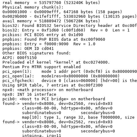
real memory  = 535797760 (523240K bytes)

Physical memory chunk(s):

0x00001000 - 0x0009efff, 647168 bytes (158 pages)

0x0029b000 - 0x1fef1fff, 533032960 bytes (130135 pages)

avail memory = 518889472 (506728K bytes)

bios32: Found BIOS32 Service Directory header at 0xc00f
bios32: Entry = 0xf1d60 (c00f1d60)  Rev = 0  Len = 1

pcibios: PCI BIOS entry at 0x1d90

pnpbios: Found PnP BIOS data at 0xc00f9060

pnpbios: Entry = f0000:9090  Rev = 1.0

pnpbios: OEM ID cd041

Other BIOS signatures found:

ACPI: 000f5150

Preloaded elf kernel "kernel" at 0xc0274000.

Pentium Pro MTRR support enabled

pci_open(1):    mode 1 addr port (0x0cf8) is 0x80000090

pci_open(1a):   mode1res=0x80000000 (0x80000000)

pci_cfgcheck:   device 0 [class=060000] [hdr=00] is the
Using $PIR table, 7 entries at 0xc00f2300

npx0: <math processor> on motherboard

npx0: INT 16 interface

pcib0: <Host to PCI bridge> on motherboard

found-> vendor=0x8086, dev=0x2560, revid=0x03

        class=06-00-00, hdrtype=0x00, mfdev=0

        subordinatebus=0        secondarybus=0

        map[10]: type 1, range 32, base f0000000, size 
found-> vendor=0x8086, dev=0x2562, revid=0x03

        class=03-00-00, hdrtype=0x00, mfdev=0

        subordinatebus=0        secondarybus=0

        intpin=a, irq=11
