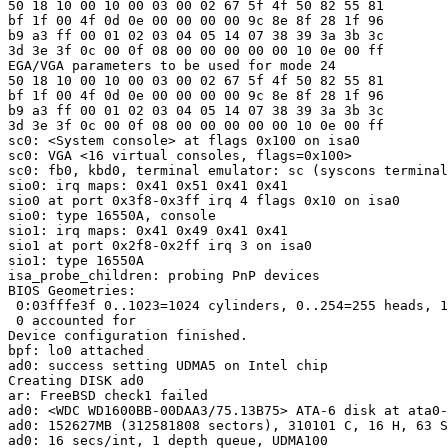
50 18 10 00 10 00 03 00 02 67 5f 4f 50 82 55 81 

bf 1f 00 4f 0d 0e 00 00 00 00 9c 8e 8f 28 1f 96 

b9 a3 ff 00 01 02 03 04 05 14 07 38 39 3a 3b 3c 

3d 3e 3f 0c 00 0f 08 00 00 00 00 00 10 0e 00 ff 

EGA/VGA parameters to be used for mode 24

50 18 10 00 10 00 03 00 02 67 5f 4f 50 82 55 81 

bf 1f 00 4f 0d 0e 00 00 00 00 9c 8e 8f 28 1f 96 

b9 a3 ff 00 01 02 03 04 05 14 07 38 39 3a 3b 3c 

3d 3e 3f 0c 00 0f 08 00 00 00 00 00 10 0e 00 ff 

sc0: <System console> at flags 0x100 on isa0

sc0: VGA <16 virtual consoles, flags=0x100>

sc0: fb0, kbd0, terminal emulator: sc (syscons terminal
sio0: irq maps: 0x41 0x51 0x41 0x41

sio0 at port 0x3f8-0x3ff irq 4 flags 0x10 on isa0

sio0: type 16550A, console

sio1: irq maps: 0x41 0x49 0x41 0x41

sio1 at port 0x2f8-0x2ff irq 3 on isa0

sio1: type 16550A

isa_probe_children: probing PnP devices

BIOS Geometries:

 0:03fffe3f 0..1023=1024 cylinders, 0..254=255 heads, 1
 0 accounted for

Device configuration finished.

bpf: lo0 attached

ad0: success setting UDMA5 on Intel chip

Creating DISK ad0

ar: FreeBSD check1 failed

ad0: <WDC WD1600BB-00DAA3/75.13B75> ATA-6 disk at ata0-
ad0: 152627MB (312581808 sectors), 310101 C, 16 H, 63 S
ad0: 16 secs/int, 1 depth queue, UDMA100
