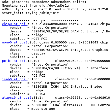
ad0: piomode=4 dmamode=2 udmamode=5 cblid=1

Mounting root from ufs:/dev/ad0s1a

ad0s1: type 0xa5, start 0, end = 312581807, size 312581
start_init: trying /sbin/init

chip0 at pci0
:0:0: class=0x060000 card=0x80941043 chip=
    vendor   = 'Intel Corporation'

    device   = '82845G/GL/GV/GE/PE DRAM Controller / Ho
    class    = bridge

none0 at pci0
:2:0: class=0x030000 card=0x25621043 chip=
    vendor   = 'Intel Corporation'

    device   = '82845G/GL/GV/GE/PE Integrated Graphics 
    class    = display

pcib1 at pci0
:30:0:        class=0x060400 card=0x000000
    vendor   = 'Intel Corporation'

    device   = '82801BA/CA/DB (ICH2/3/4) Hub Interface 
    class    = bridge

isab0 at pci0
:31:0:        class=0x060100 card=0x000000
    vendor   = 'Intel Corporation'

    device   = '82801DB (ICH4) LPC Interface Bridge'

    class    = bridge

atapci0 at pci0
:31:1:      class=0x01018a card=0x808910
    vendor   = 'Intel Corporation'

    device   = '82801DB (ICH4) UltraATA/100 EIDE Contro
    class    = mass storage
