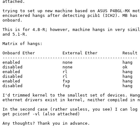
attached.

trying to set up new machine based on ASUS P4BGL-MX mot
encountered hangs after detecting pcib1 (ICH2). MB has 
onboard.

This is for 4.8-R; however, machine hangs in very simil
and 5.1-R.

Matrix of hangs:

Onboard Ether		External Ether		Result

------------------------------------------------------

enabled			none			hang

disabled		none			ok

enabled			rl			hang

disabled		rl			hang

enabled			fxp			hang

disabled		fxp			hang

I'd trimmed kernel to the smallest set of devices. Hang
ethernet drivers exist in kernel, neither compiled in n
In the second case (rather useless, you see) I can log 
get pciconf -vl (also attached)

Any thoughts? Thank you in advance.
