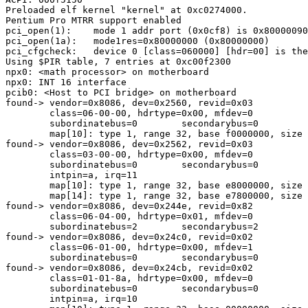
Preloaded elf kernel "kernel" at 0xc0274000.

Pentium Pro MTRR support enabled

pci_open(1):    mode 1 addr port (0x0cf8) is 0x80000090

pci_open(1a):   mode1res=0x80000000 (0x80000000)

pci_cfgcheck:   device 0 [class=060000] [hdr=00] is the
Using $PIR table, 7 entries at 0xc00f2300

npx0: <math processor> on motherboard

npx0: INT 16 interface

pcib0: <Host to PCI bridge> on motherboard

found-> vendor=0x8086, dev=0x2560, revid=0x03

        class=06-00-00, hdrtype=0x00, mfdev=0

        subordinatebus=0        secondarybus=0

        map[10]: type 1, range 32, base f0000000, size 
found-> vendor=0x8086, dev=0x2562, revid=0x03

        class=03-00-00, hdrtype=0x00, mfdev=0

        subordinatebus=0        secondarybus=0

        intpin=a, irq=11

        map[10]: type 1, range 32, base e8000000, size 
        map[14]: type 1, range 32, base e7800000, size 
found-> vendor=0x8086, dev=0x244e, revid=0x82

        class=06-04-00, hdrtype=0x01, mfdev=0

        subordinatebus=2        secondarybus=2

found-> vendor=0x8086, dev=0x24c0, revid=0x02

        class=06-01-00, hdrtype=0x00, mfdev=1

        subordinatebus=0        secondarybus=0

found-> vendor=0x8086, dev=0x24cb, revid=0x02

        class=01-01-8a, hdrtype=0x00, mfdev=0

        subordinatebus=0        secondarybus=0

        intpin=a, irq=10
