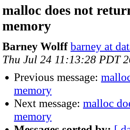
malloc does not retur
memory
Barney Wolff
barney at da
Thu Jul 24 11:13:28 PDT 
Previous message:
malloc
memory
Next message:
malloc doe
memory
Messages sorted by:
[ d