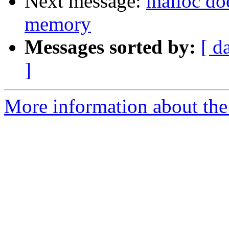
Next message:
malloc doe
memory
Messages sorted by:
[ d
]
More information about the 