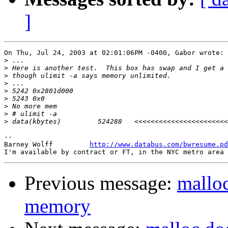
]
On Thu, Jul 24, 2003 at 02:01:06PM -0400, Gabor wrote:

>
>
>
>
>
>
>
>
>
-- 

Barney Wolff         
http://www.databus.com/bwresume.pd
Previous message:
malloc
memory