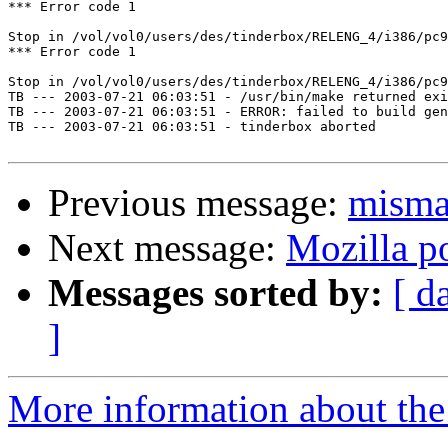
*** Error code 1

Stop in /vol/vol0/users/des/tinderbox/RELENG_4/i386/pc9
*** Error code 1

Stop in /vol/vol0/users/des/tinderbox/RELENG_4/i386/pc9
TB --- 2003-07-21 06:03:51 - /usr/bin/make returned exi
TB --- 2003-07-21 06:03:51 - ERROR: failed to build gen
TB --- 2003-07-21 06:03:51 - tinderbox aborted

Previous message:
misma
Next message:
Mozilla po
Messages sorted by:
[ d
]
More information about the 