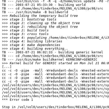
TB --- /usr/bin/cvs -f -R -q -d/home/ncvs update -Pd -r
TB --- 2003-07-21 05:33:30 - building world

TB --- cd /home/des/tinderbox/RELENG_4/i386/pc98/src

TB --- /usr/bin/make -B buildworld

>>>
>>>
>>>
>>>
>>>
>>>
>>>
>>>
>>>
>>>
TB --- 2003-07-21 06:02:33 - building generic kernel

TB --- cd /home/des/tinderbox/RELENG_4/i386/pc98/src

TB --- /usr/bin/make buildkernel KERNCONF=GENERIC

>>>
[...]

cc -c -O -pipe  -Wall -Wredundant-decls -Wnested-extern
cc -c -O -pipe  -Wall -Wredundant-decls -Wnested-extern
cc -c -O -pipe  -Wall -Wredundant-decls -Wnested-extern
cc -c -O -pipe  -Wall -Wredundant-decls -Wnested-extern
/vol/vol0/users/des/tinderbox/RELENG_4/i386/pc98/src/sy
/vol/vol0/users/des/tinderbox/RELENG_4/i386/pc98/src/sy
/vol/vol0/users/des/tinderbox/RELENG_4/i386/pc98/src/sy
/vol/vol0/users/des/tinderbox/RELENG_4/i386/pc98/src/sy
*** Error code 1

Stop in /vol/vol0/users/des/tinderbox/RELENG_4/i386/pc9