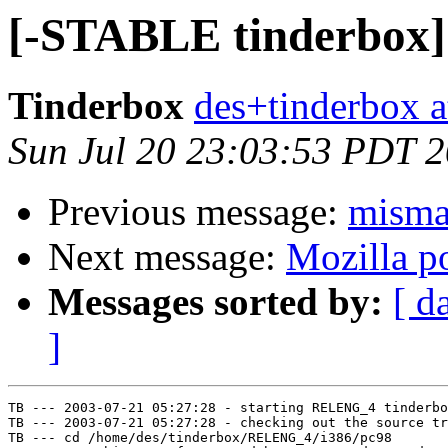
[-STABLE tinderbox] 
Tinderbox
des+tinderbox a
Sun Jul 20 23:03:53 PDT 
Previous message:
misma
Next message:
Mozilla po
Messages sorted by:
[ d
]
TB --- 2003-07-21 05:27:28 - starting RELENG_4 tinderbo
TB --- 2003-07-21 05:27:28 - checking out the source tr
TB --- cd /home/des/tinderbox/RELENG_4/i386/pc98
