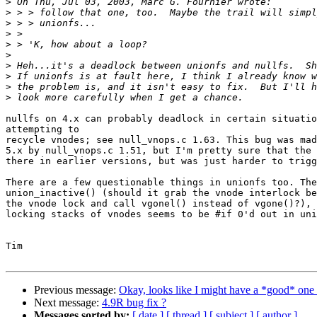
>
>
>
>
>
>
>
>
>
>
nullfs on 4.x can probably deadlock in certain situatio
attempting to

recycle vnodes; see null_vnops.c 1.63. This bug was mad
5.x by null_vnops.c 1.51, but I'm pretty sure that the 
there in earlier versions, but was just harder to trigg
There are a few questionable things in unionfs too. The
union_inactive() (should it grab the vnode interlock be
the vnode lock and call vgonel() instead of vgone()?), 
locking stacks of vnodes seems to be #if 0'd out in uni
Tim

Previous message:
Okay, looks like I might have a *good* one 
Next message:
4.9R bug fix ?
Messages sorted by:
[ date ]
[ thread ]
[ subject ]
[ author ]