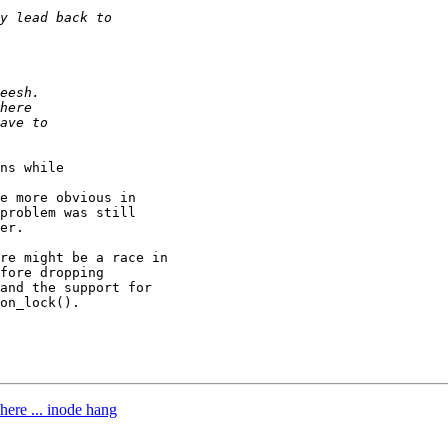
ns while

e more obvious in

problem was still

er.

re might be a race in

fore dropping

and the support for

on_lock().

here ... inode hang