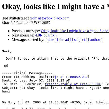
Okay, looks like I might have a 
Ted Mittelstaedt
tedm at toybox.placo.com
Mon Jul 7 22:49:40 PDT 2003
Previous message:
Okay, looks like I might have a *good* one 
Next message:
4.9R bug fix ?
Messages sorted by:
[ date ]
[ thread ]
[ subject ]
[ author ]
Mark,

  Don't forget to attach this to the original PR's that
Ted

-----Original Message-----

From: Tim Robbins [mailto:
tjr at FreeBSD.ORG
]

Sent: Monday, July 07, 2003 2:25 AM

To: Marc G. Fournier; 
freebsd-stable at FreeBSD.ORG
; Te
Subject: Re: Okay, looks like I might have a *good* one
hang

On Mon, Jul 07, 2003 at 01:05:30AM -0700, David Schultz