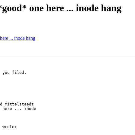
*good* one here ... inode hang
here ... inode hang
 you filed.

d Mittelstaedt

 here ... inode

 wrote:
