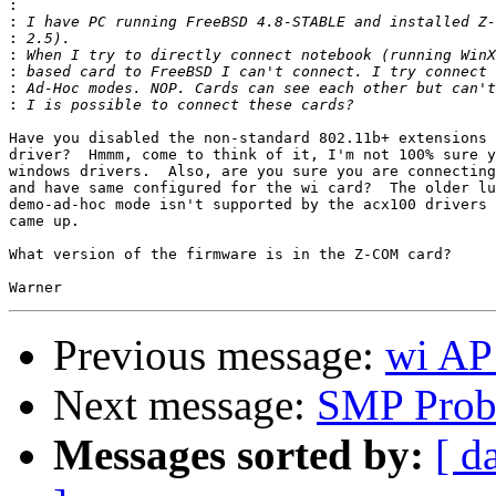
:
:
:
:
:
:
:
Have you disabled the non-standard 802.11b+ extensions 
driver?  Hmmm, come to think of it, I'm not 100% sure y
windows drivers.  Also, are you sure you are connecting
and have same configured for the wi card?  The older lu
demo-ad-hoc mode isn't supported by the acx100 drivers 
came up.

What version of the firmware is in the Z-COM card?

Previous message:
wi AP 
Next message:
SMP Prob
Messages sorted by:
[ d