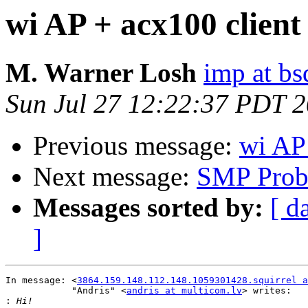
wi AP + acx100 client
M. Warner Losh
imp at b
Sun Jul 27 12:22:37 PDT 
Previous message:
wi AP 
Next message:
SMP Prob
Messages sorted by:
[ d
]
In message: <
3864.159.148.112.148.1059301428.squirrel a
            "Andris" <
andris at multicom.lv
> writes:

: