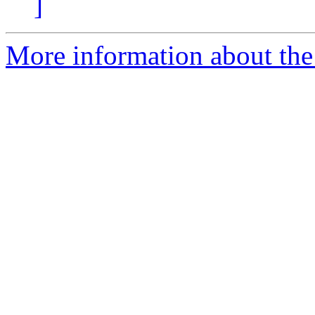
]
More information about the 