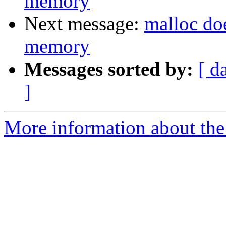
memory
Next message:
malloc doe
memory
Messages sorted by:
[ d
]
More information about the 