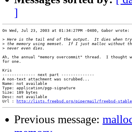
]
On Wed, Jul 23, 2003 at 01:34:27PM -0400, Gabor wrote:

>
>
>
Ah, the annual "memory overcommit" thread.  I thought w
for one.

Kris

-------------- next part --------------

A non-text attachment was scrubbed...

Name: not available

Type: application/pgp-signature

Size: 189 bytes

Desc: not available

Url : 
http://lists.freebsd.org/pipermail/freebsd-stable
Previous message:
malloc