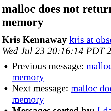
malloc does not retur
memory
Kris Kennaway
kris at obs
Wed Jul 23 20:16:14 PDT 
Previous message:
malloc
memory
Next message:
malloc doe
memory
Messages sorted by:
[ d