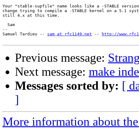
Your "stable-supfile" name looks like a -STABLE version
change trying to compile a -STABLE kernel on a 5.1 syst
still 4.x at this time.

  Sam

-- 

Samuel Tardieu -- 
sam at rfc1149.net
 -- 
http://www.rfc
Previous message:
Strang
Next message:
make inde
Messages sorted by:
[ d
]
More information about the 