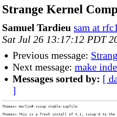
Strange Kernel Compil
Samuel Tardieu
sam at rfc
Sat Jul 26 13:17:12 PDT 2
Previous message:
Strang
Next message:
make inde
Messages sorted by:
[ d
]
Thomas> merlin# cvsup stable-supfile

Thomas> This is a fresh install of 5.1, cvsup'd to the 