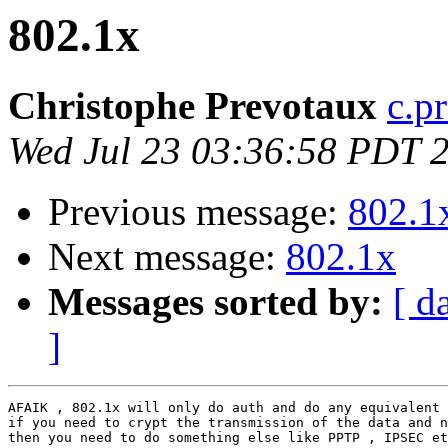
802.1x
Christophe Prevotaux
c.p
Wed Jul 23 03:36:58 PDT 
Previous message:
802.1
Next message:
802.1x
Messages sorted by:
[ d
]
AFAIK , 802.1x will only do auth and do any equivalent 
if you need to crypt the transmission of the data and n
then you need to do something else like PPTP , IPSEC et