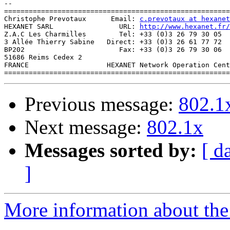
--

=======================================================
Christophe Prevotaux      Email: 
c.prevotaux at hexanet
HEXANET SARL                URL: 
http://www.hexanet.fr/
Z.A.C Les Charmilles        Tel: +33 (0)3 26 79 30 05 

3 Allée Thierry Sabine   Direct: +33 (0)3 26 61 77 72 

BP202                       Fax: +33 (0)3 26 79 30 06

51686 Reims Cedex 2 		                   

FRANCE                   HEXANET Network Operation Cent
Previous message:
802.1
Next message:
802.1x
Messages sorted by:
[ d
]
More information about the 