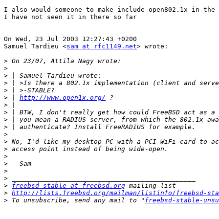
I also would someone to make include open802.1x in the 
I have not seen it in there so far

On Wed, 23 Jul 2003 12:27:43 +0200

Samuel Tardieu <
sam at rfc1149.net
> wrote:

>
>
>
>
>
>
 | 
http://www.open1x.org/
>
>
>
>
>
>
>
>
>
>
>
>
freebsd-stable at freebsd.org
>
http://lists.freebsd.org/mailman/listinfo/freebsd-sta
>
 To unsubscribe, send any mail to "
freebsd-stable-unsu