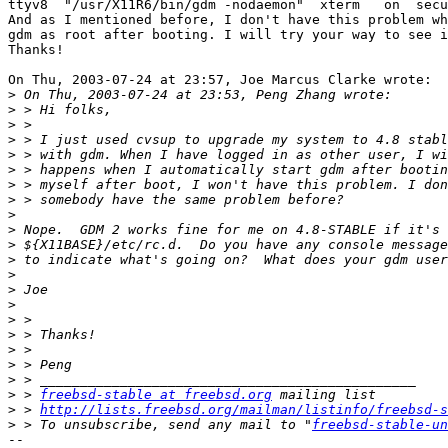
ttyv8  "/usr/X11R6/bin/gdm -nodaemon"  xterm   on  secu
And as I mentioned before, I don't have this problem wh
gdm as root after booting. I will try your way to see i
Thanks!

On Thu, 2003-07-24 at 23:57, Joe Marcus Clarke wrote:

>
>
>
>
>
>
>
>
>
>
>
>
>
>
>
>
>
>
>
>
>
 > 
freebsd-stable at freebsd.org
>
 > 
http://lists.freebsd.org/mailman/listinfo/freebsd-s
>
 > To unsubscribe, send any mail to "
freebsd-stable-un
-- 
