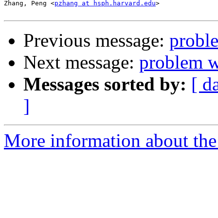
Zhang, Peng <
pzhang at hsph.harvard.edu
>

Previous message:
probl
Next message:
problem 
Messages sorted by:
[ d
]
More information about the 