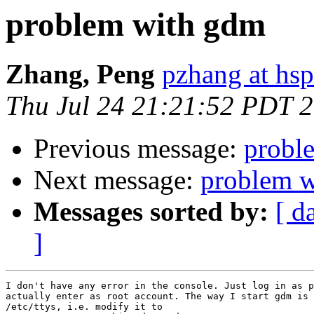
problem with gdm
Zhang, Peng
pzhang at hsp
Thu Jul 24 21:21:52 PDT 
Previous message:
probl
Next message:
problem 
Messages sorted by:
[ d
]
I don't have any error in the console. Just log in as p
actually enter as root account. The way I start gdm is 
/etc/ttys, i.e. modify it to 
