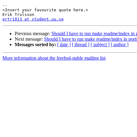
-- 

<Insert your favourite quote here.>

ertr1013 at student.uu.se
Previous message:
Should I have to run make readme/index in p
Next message:
Should I have to run make readme/index in ports
Messages sorted by:
[ date ]
[ thread ]
[ subject ]
[ author ]
More information about the freebsd-stable mailing list