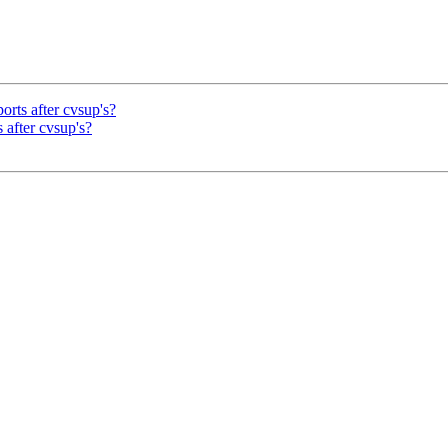
orts after cvsup's?
 after cvsup's?