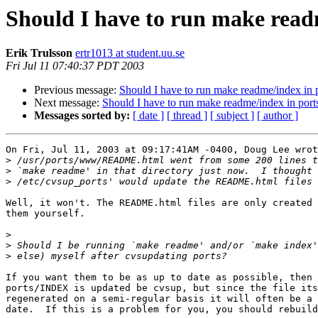
Should I have to run make readm
Erik Trulsson
ertr1013 at student.uu.se
Fri Jul 11 07:40:37 PDT 2003
Previous message:
Should I have to run make readme/index in p
Next message:
Should I have to run make readme/index in ports
Messages sorted by:
[ date ]
[ thread ]
[ subject ]
[ author ]
On Fri, Jul 11, 2003 at 09:17:41AM -0400, Doug Lee wrot
>
>
>
Well, it won't. The README.html files are only created 
them yourself.

>
>
>
If you want them to be as up to date as possible, then 
ports/INDEX is updated be cvsup, but since the file its
regenerated on a semi-regular basis it will often be a 
date.  If this is a problem for you, you should rebuild