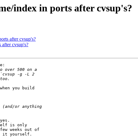
e/index in ports after cvsup's?
orts after cvsup's?
 after cvsup's?
e:

when you build

yes.

elf is only

few weeks out of

 it yourself.
