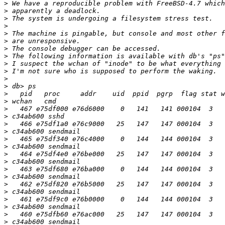
>
>
>
>
>
>
>
>
>
>
>
>
>
>
>
>
>
>
>
>
>
>
>
>
>
>
>
>
>
>