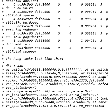
>
>
>
>
>
>
>
>
>
>
>
>
>
>
>
>
>
>
>
>
>
>
>
>
>
>
>
>
>
>