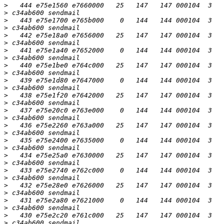
>
>
>
>
>
>
>
>
>
>
>
>
>
>
>
>
>
>
>
>
>
>
>
>
>
>
>
>
>
>