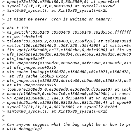
>
>
>
>
>
>
>
>
>
>
>
>
>
>
>
>
>
>
>
>
>
>
>
>
>
>
>
>
>
>