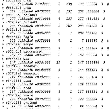
>
>
>
>
>
>
>
>
>
>
>
>
>
>
>
>
>
>
>
>
>
>
>
>
>
>
>
>
>
>