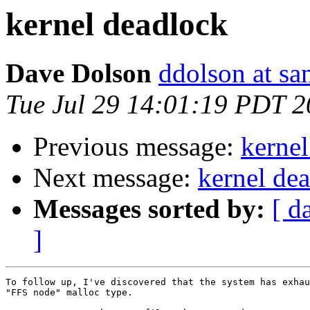
kernel deadlock
Dave Dolson
ddolson at s
Tue Jul 29 14:01:19 PDT 
Previous message:
kernel
Next message:
kernel de
Messages sorted by:
[ d
]
To follow up, I've discovered that the system has exhau
"FFS node" malloc type.
