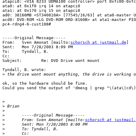
atapci0: <VIA 8233 UDMA100 controller> port 0xfc00-0xfc
ata0: at 0x1f0 irq 14 on atapci0

ata1: at 0x170 irq 15 on atapci0

ad0: 38166MB <ST340810A> [77545/16/63] at ata0-master U
acd0: DVD-ROM <LG DVD-ROM DRD-8160B> at ata1-master PIO
pc4-rdng4-6-cust108#

-----Original Message-----

From:	Sven Amonat [mailto:
schorsch at justmail.de
]

Sent:	Mon 7/28/2003 8:09 PM

To:	Tyndall, B.

Cc:	

Subject:	Re: DVD Drive wont mount

Tyndall, B. wrote:

>
ok, so the hardware should be fine.

Could you send the output of 'dmesg | grep "\(ata\|cd\)
>
>
>
>
>
 	From: Sven Amonat [mailto:
schorsch at justmail.
>
>
>