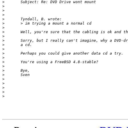
>
>
>
>
>
>
>
>
>
>
>
>
>
>
>
>
>
>
>
>
>
>
>