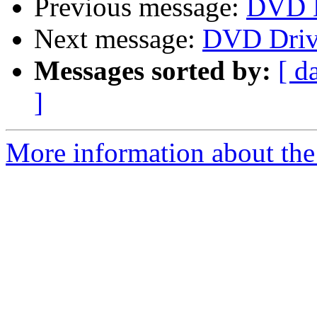
Previous message:
DVD D
Next message:
DVD Driv
Messages sorted by:
[ d
]
More information about the 