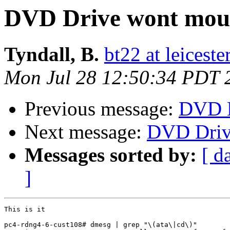
DVD Drive wont mou
Tyndall, B.
bt22 at leiceste
Mon Jul 28 12:50:34 PDT 
Previous message:
DVD D
Next message:
DVD Driv
Messages sorted by:
[ d
]
This is it

pc4-rdng4-6-cust108# dmesg | grep "\(ata\|cd\)"
