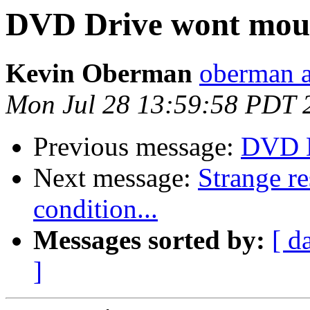
DVD Drive wont mou
Kevin Oberman
oberman a
Mon Jul 28 13:59:58 PDT 
Previous message:
DVD D
Next message:
Strange res
condition...
Messages sorted by:
[ d
]