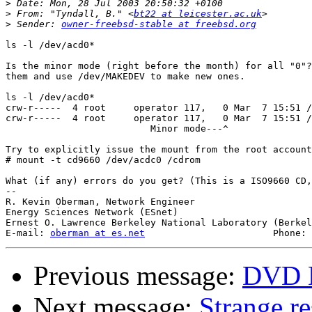
>
>
 From: "Tyndall, B." <
bt22 at leicester.ac.uk
>
 Sender: 
owner-freebsd-stable at freebsd.org
ls -l /dev/acd0*

Is the minor mode (right before the month) for all "0"?
them and use /dev/MAKEDEV to make new ones.

ls -l /dev/acd0*

crw-r-----  4 root     operator 117,   0 Mar  7 15:51 /
crw-r-----  4 root     operator 117,   0 Mar  7 15:51 /
                          Minor mode---^

Try to explicitly issue the mount from the root account
# mount -t cd9660 /dev/acdc0 /cdrom

What (if any) errors do you get? (This is a ISO9660 CD,
-- 

R. Kevin Oberman, Network Engineer

Energy Sciences Network (ESnet)

Ernest O. Lawrence Berkeley National Laboratory (Berkel
E-mail: 
oberman at es.net
Previous message:
DVD D
Next message:
Strange res