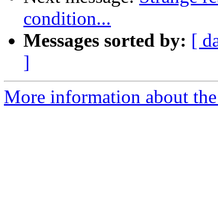
condition...
Messages sorted by:
[ d
]
More information about the 