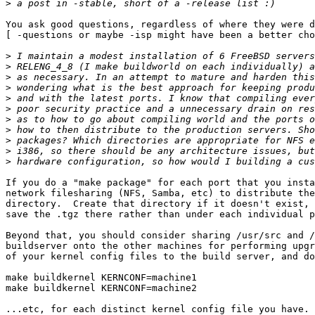
>
You ask good questions, regardless of where they were d
[ -questions or maybe -isp might have been a better cho
>
>
>
>
>
>
>
>
>
>
>
If you do a "make package" for each port that you insta
network filesharing (NFS, Samba, etc) to distribute the
directory.  Create that directory if it doesn't exist, 
save the .tgz there rather than under each individual p
Beyond that, you should consider sharing /usr/src and /
buildserver onto the other machines for performing upgr
of your kernel config files to the build server, and do
make buildkernel KERNCONF=machine1

make buildkernel KERNCONF=machine2

...etc, for each distinct kernel config file you have. 