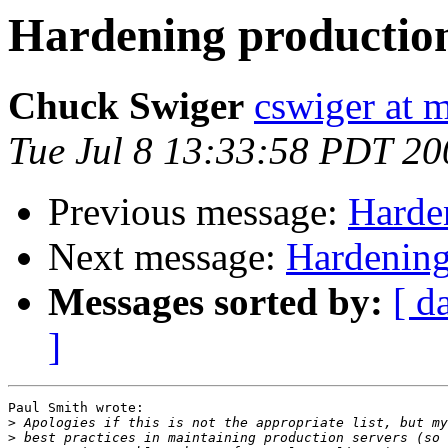
Hardening production
Chuck Swiger
cswiger at 
Tue Jul 8 13:33:58 PDT 20
Previous message:
Harde
Next message:
Hardening
Messages sorted by:
[ d
]
Paul Smith wrote:

>
>