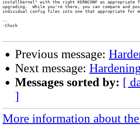
installkernel" with the right KERNCONF as appropriate f
upgrading.  While you're there, you can compare and pos
individual config files into one that appropriate for m
-- 

-Chuck

Previous message:
Harde
Next message:
Hardening
Messages sorted by:
[ d
]
More information about the 