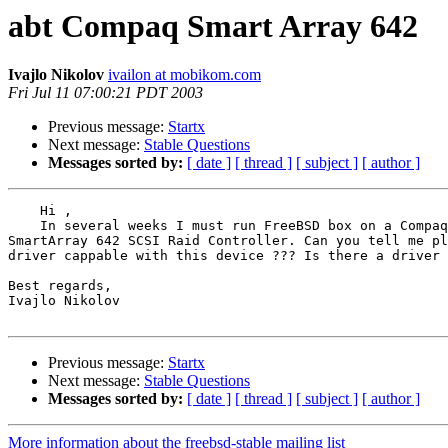
abt Compaq Smart Array 642
Ivajlo Nikolov
ivailon at mobikom.com
Fri Jul 11 07:00:21 PDT 2003
Previous message:
Startx
Next message:
Stable Questions
Messages sorted by:
[ date ]
[ thread ]
[ subject ]
[ author ]
    Hi ,

    In several weeks I must run FreeBSD box on a Compaq
SmartArray 642 SCSI Raid Controller. Can you tell me pl
driver cappable with this device ??? Is there a driver 
Best regards,

Ivajlo Nikolov

Previous message:
Startx
Next message:
Stable Questions
Messages sorted by:
[ date ]
[ thread ]
[ subject ]
[ author ]
More information about the freebsd-stable mailing list