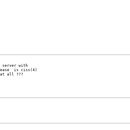
 server with

ease  is ciss(4)

at all ???
