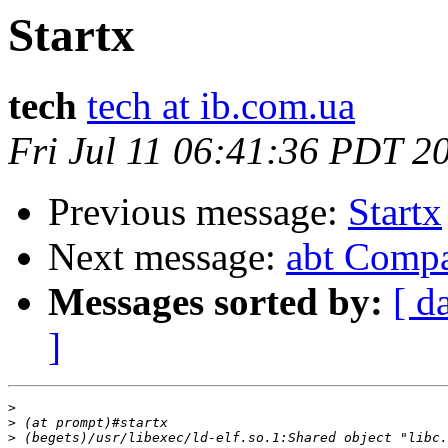
Startx
tech
tech at ib.com.ua
Fri Jul 11 06:41:36 PDT 2
Previous message:
Startx
Next message:
abt Compa
Messages sorted by:
[ d
]
>
>
>