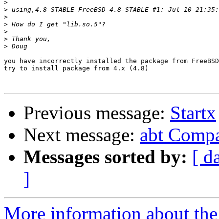
>
>
>
>
>
>
>
you have incorrectly installed the package from FreeBSD
try to install package from 4.x (4.8)

Previous message:
Startx
Next message:
abt Compa
Messages sorted by:
[ d
]
More information about the 