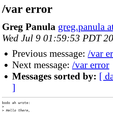
/var error
Greg Panula
greg.panula a
Wed Jul 9 01:59:53 PDT 2
Previous message:
/var e
Next message:
/var error
Messages sorted by:
[ d
]
bodo ah wrote:

>
>