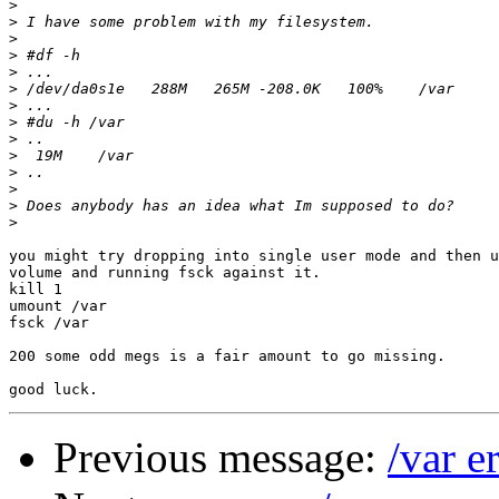
>
>
>
>
>
>
>
>
>
>
>
>
>
>
you might try dropping into single user mode and then u
volume and running fsck against it.

kill 1

umount /var

fsck /var

200 some odd megs is a fair amount to go missing.

Previous message:
/var e