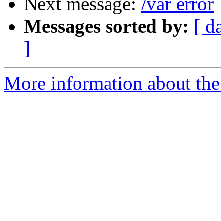
Next message:
/var error
Messages sorted by:
[ d
]
More information about the 