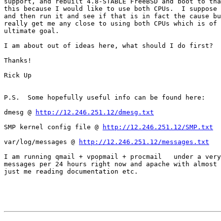
support, and rebuilt 4.8-STABLE FreeBSD and boot to tha
this because I would like to use both CPUs.  I suppose 
and then run it and see if that is in fact the cause bu
really get me any close to using both CPUs which is of 
ultimate goal.

I am about out of ideas here, what should I do first?

Thanks!

Rick Up

P.S.  Some hopefully useful info can be found here:

dmesg @ 
http://12.246.251.12/dmesg.txt
SMP kernel config file @ 
http://12.246.251.12/SMP.txt
var/log/messages @ 
http://12.246.251.12/messages.txt
I am running qmail + vpopmail + procmail   under a very
messages per 24 hours right now and apache with almost 
just me reading documentation etc.
