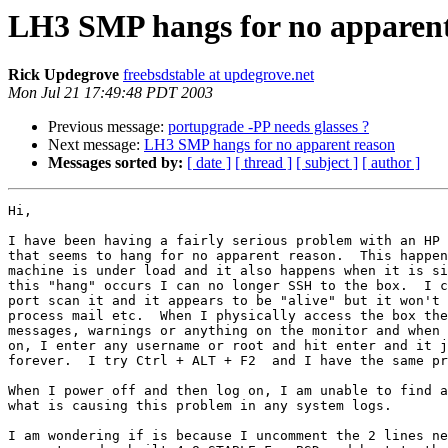
LH3 SMP hangs for no apparent
Rick Updegrove
freebsdstable at updegrove.net
Mon Jul 21 17:49:48 PDT 2003
Previous message:
portupgrade -PP needs glasses ?
Next message:
LH3 SMP hangs for no apparent reason
Messages sorted by:
[ date ]
[ thread ]
[ subject ]
[ author ]
Hi,

I have been having a fairly serious problem with an HP 
that seems to hang for no apparent reason.  This happen
machine is under load and it also happens when it is si
this "hang" occurs I can no longer SSH to the box.  I c
port scan it and it appears to be "alive" but it won't 
process mail etc.  When I physically access the box the
messages, warnings or anything on the monitor and when 
on, I enter any username or root and hit enter and it j
forever.  I try Ctrl + ALT + F2  and I have the same pr
When I power off and then log on, I am unable to find a
what is causing this problem in any system logs.

I am wondering if is because I uncomment the 2 lines ne