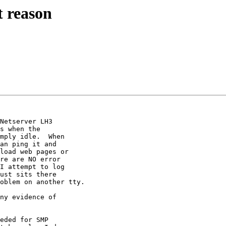
 reason
Netserver LH3 

s when the 

mply idle.  When 

an ping it and 

load web pages or 

re are NO error 

I attempt to log 

ust sits there 

oblem on another tty.

ny evidence of 

eded for SMP 
