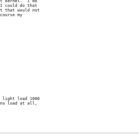
t kernel.  I do 

I could do that 

t that would not 

course my 

 light load 1000 

no load at all, 
