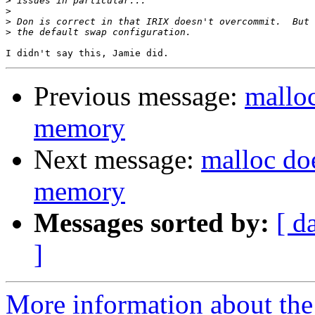
>
>
>
>
Previous message:
malloc
memory
Next message:
malloc doe
memory
Messages sorted by:
[ d
]
More information about the 