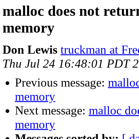
malloc does not retur
memory
Don Lewis
truckman at Fr
Thu Jul 24 16:48:01 PDT 
Previous message:
malloc
memory
Next message:
malloc doe
memory
Messages sorted by:
[ d