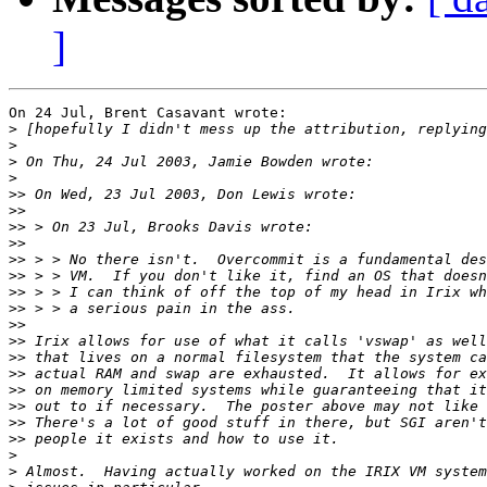
]
On 24 Jul, Brent Casavant wrote:

>
>
>
>
>>
>>
>>
>>
>>
>>
>>
>>
>>
>>
>>
>>
>>
>>
>>
>>
>
>