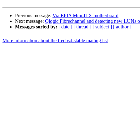
Previous message:
Via EPIA Mini-ITX motherboard
Next message:
Qlogic Fibrechannel and detecting new LUNs on
Messages sorted by:
[ date ]
[ thread ]
[ subject ]
[ author ]
More information about the freebsd-stable mailing list