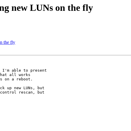
ing new LUNs on the fly
 the fly
 I'm able to present

hat all works

s on a reboot.

ck up new LUNs, but

control rescan, but
