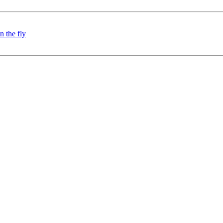
 the fly