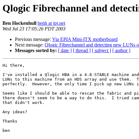
Qlogic Fibrechannel and detect
Ben Hockenhull
benh at jpj.net
Wed Jul 23 17:05:26 PDT 2003
Previous message:
Via EPIA Mini-ITX motherboard
Next message:
Qlogic Fibrechannel and detecting new LUNs on
Messages sorted by:
[ date ]
[ thread ]
[ subject ]
[ author ]
Hi there,

I've installed a Qlogic HBA in a 4.8-STABLE machine and
LUNs to this machine from an HDS array and use them.  T
perfectly.  However, the only time I pick up new LUNs i
Seems like I should be able to rescan the fabric and pi
there doesn't seem to be a way to do this.  I tried cam
that didn't work.

Any ideas?

Thanks

ben
