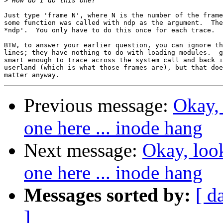
>
Just type 'frame N', where N is the number of the frame
some function was called with ndp as the argument.  The
*ndp'.  You only have to do this once for each trace.

BTW, to answer your earlier question, you can ignore th
lines; they have nothing to do with loading modules.  g
smart enough to trace across the system call and back i
userland (which is what those frames are), but that doe
Previous message:
Okay, 
one here ... inode hang
Next message:
Okay, loo
one here ... inode hang
Messages sorted by:
[ d
]