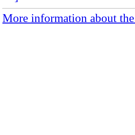
More information about the 