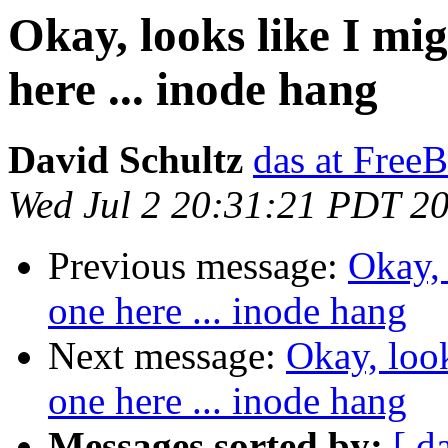
Okay, looks like I mi
here ... inode hang
David Schultz
das at Free
Wed Jul 2 20:31:21 PDT 2
Previous message:
Okay, 
one here ... inode hang
Next message:
Okay, loo
one here ... inode hang
Messages sorted by:
[ d