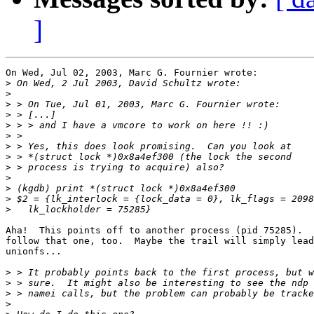
]
On Wed, Jul 02, 2003, Marc G. Fournier wrote:

>
>
>
>
>
>
>
>
>
>
>
>
>
Aha!  This points off to another process (pid 75285).  
follow that one, too.  Maybe the trail will simply lead
unionfs...

>
>
>
>