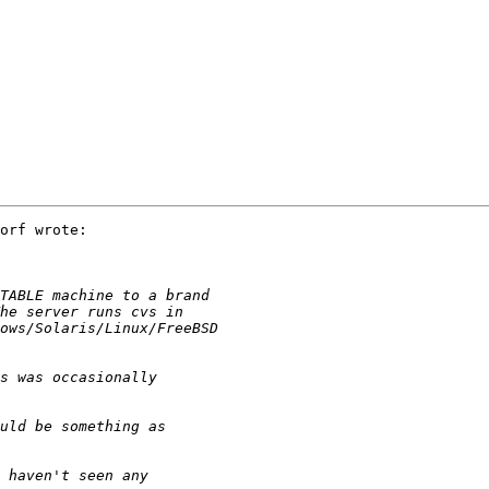
orf wrote:
