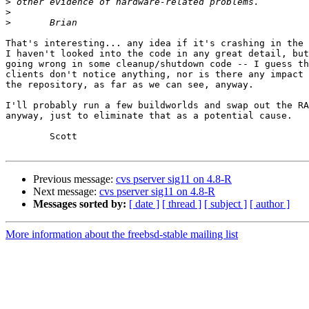
>
>
>
That's interesting... any idea if it's crashing in the 
I haven't looked into the code in any great detail, but
going wrong in some cleanup/shutdown code -- I guess th
clients don't notice anything, nor is there any impact 
the repository, as far as we can see, anyway.

I'll probably run a few buildworlds and swap out the RA
anyway, just to eliminate that as a potential cause.

	Scott

Previous message:
cvs pserver sig11 on 4.8-R
Next message:
cvs pserver sig11 on 4.8-R
Messages sorted by:
[ date ]
[ thread ]
[ subject ]
[ author ]
More information about the freebsd-stable mailing list