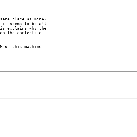
same place as mine?

 it seems to be all

is explains why the

on the contents of

M on this machine
