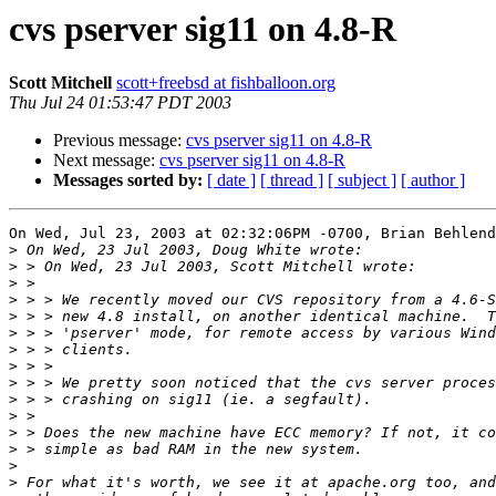
cvs pserver sig11 on 4.8-R
Scott Mitchell
scott+freebsd at fishballoon.org
Thu Jul 24 01:53:47 PDT 2003
Previous message:
cvs pserver sig11 on 4.8-R
Next message:
cvs pserver sig11 on 4.8-R
Messages sorted by:
[ date ]
[ thread ]
[ subject ]
[ author ]
On Wed, Jul 23, 2003 at 02:32:06PM -0700, Brian Behlend
>
>
>
>
>
>
>
>
>
>
>
>
>
>
>