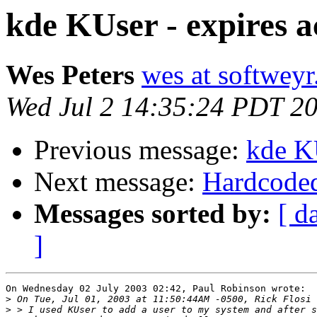
kde KUser - expires a
Wes Peters
wes at softwey
Wed Jul 2 14:35:24 PDT 2
Previous message:
kde KU
Next message:
Hardcoded 
Messages sorted by:
[ d
]
On Wednesday 02 July 2003 02:42, Paul Robinson wrote:

>
>