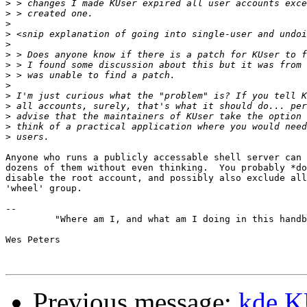
>
>
>
>
>
>
>
>
>
>
>
>
>
>
Anyone who runs a publicly accessable shell server can 
dozens of them without even thinking.  You probably *do
disable the root account, and possibly also exclude all
'wheel' group.

-- 

         "Where am I, and what am I doing in this handb
Wes Peters                                             
Previous message:
kde KU