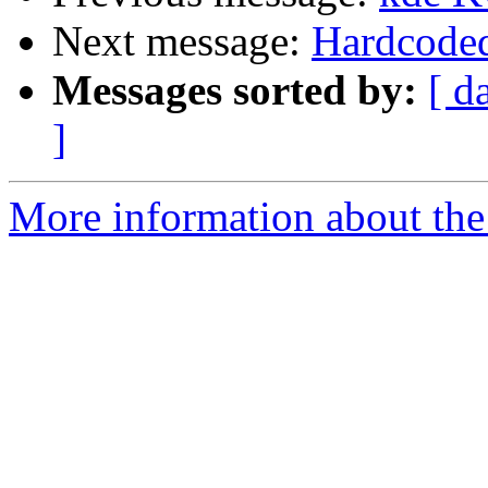
Next message:
Hardcoded 
Messages sorted by:
[ d
]
More information about the 