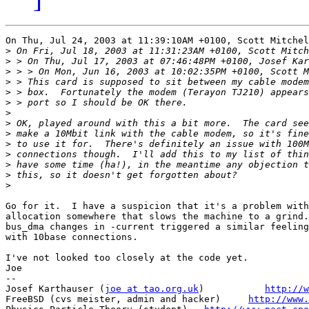
On Thu, Jul 24, 2003 at 11:39:10AM +0100, Scott Mitchel
>
>
>
>
>
>
>
>
>
>
>
>
>
>
Go for it.  I have a suspicion that it's a problem with
allocation somewhere that slows the machine to a grind.
bus_dma changes in -current triggered a similar feeling
with 10base connections.

I've not looked too closely at the code yet.

Joe

-- 

Josef Karthauser (
joe at tao.org.uk
)	       
http://w
FreeBSD (cvs meister, admin and hacker)     
http://www.