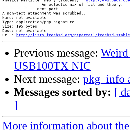
Physics Particle Theory (student)   
http://www.pact.cpe
================ An eclectic mix of fact and theory. ==
-------------- next part --------------

A non-text attachment was scrubbed...

Name: not available

Type: application/pgp-signature

Size: 195 bytes

Desc: not available

Url : 
http://lists.freebsd.org/pipermail/freebsd-stable
Previous message:
Weird
USB100TX NIC
Next message:
pkg_info a
Messages sorted by:
[ d
]
More information about the 