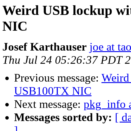
Weird USB lockup w
NIC
Josef Karthauser
joe at ta
Thu Jul 24 05:26:37 PDT 
Previous message:
Weird
USB100TX NIC
Next message:
pkg_info a
Messages sorted by:
[ d
]