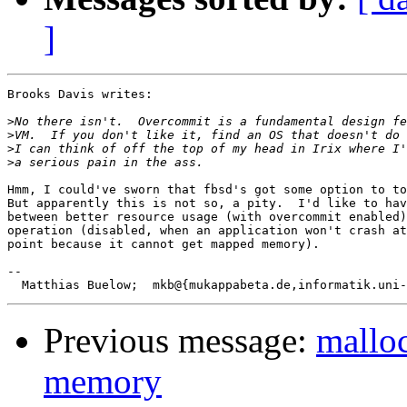
]
Brooks Davis writes:

>
>
>
>
Hmm, I could've sworn that fbsd's got some option to to
But apparently this is not so, a pity.  I'd like to hav
between better resource usage (with overcommit enabled)
operation (disabled, when an application won't crash at
point because it cannot get mapped memory).

-- 

Previous message:
malloc
memory