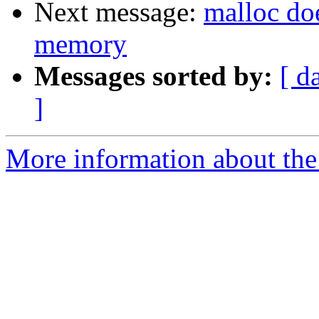
Next message:
malloc doe
memory
Messages sorted by:
[ d
]
More information about the 