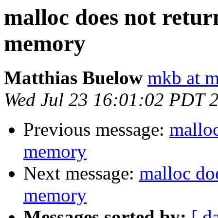
malloc does not retur
memory
Matthias Buelow
mkb at m
Wed Jul 23 16:01:02 PDT 
Previous message:
malloc
memory
Next message:
malloc doe
memory
Messages sorted by:
[ d