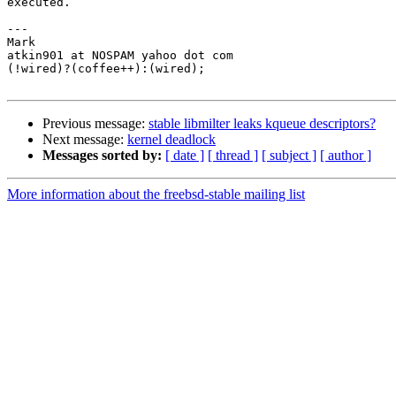
executed.

---

Mark

atkin901 at NOSPAM yahoo dot com

(!wired)?(coffee++):(wired);

Previous message:
stable libmilter leaks kqueue descriptors?
Next message:
kernel deadlock
Messages sorted by:
[ date ]
[ thread ]
[ subject ]
[ author ]
More information about the freebsd-stable mailing list