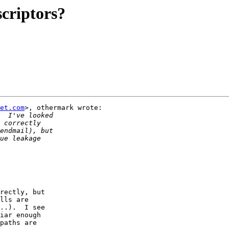
scriptors?
et.com
>, othermark wrote:

 

rectly, but

lls are

..).  I see

iar enough

paths are
