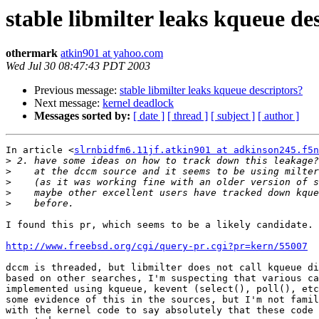
stable libmilter leaks kqueue de
othermark
atkin901 at yahoo.com
Wed Jul 30 08:47:43 PDT 2003
Previous message:
stable libmilter leaks kqueue descriptors?
Next message:
kernel deadlock
Messages sorted by:
[ date ]
[ thread ]
[ subject ]
[ author ]
In article <
slrnbidfm6.11jf.atkin901 at adkinson245.f5n
>
>
>
>
>
I found this pr, which seems to be a likely candidate. 
http://www.freebsd.org/cgi/query-pr.cgi?pr=kern/55007
dccm is threaded, but libmilter does not call kqueue di
based on other searches, I'm suspecting that various ca
implemented using kqueue, kevent (select(), poll(), etc
some evidence of this in the sources, but I'm not famil
with the kernel code to say absolutely that these code 