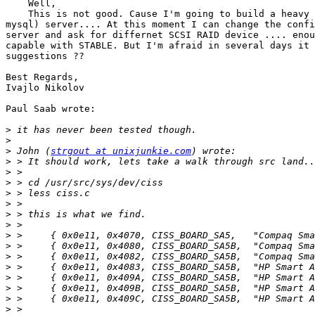
    Well,

    This is not good. Cause I'm going to build a heavy 
mysql) server.... At this moment I can change the confi
server and ask for differnet SCSI RAID device .... enou
capable with STABLE. But I'm afraid in several days it 
suggestions ??

Best Regards,

Ivajlo Nikolov

Paul Saab wrote:

>
>
>
 John (
strgout at unixjunkie.com
>
>
>
>
>
>
>
>
>
>
>
>
>
>
>