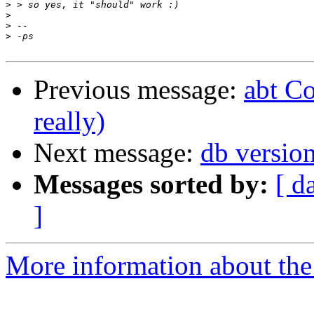
>
>
>
>
Previous message:
abt C
really)
Next message:
db versio
Messages sorted by:
[ d
]
More information about the 