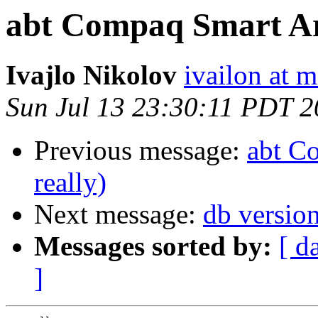
abt Compaq Smart Arr
Ivajlo Nikolov
ivailon at
Sun Jul 13 23:30:11 PDT 
Previous message:
abt C
really)
Next message:
db versio
Messages sorted by:
[ d
]