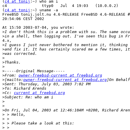
(
c4 at tonij
:~) who am i

c4               ttyp0   Jul  4 19:03   (10.0.0.2)

(
c4 at tonij
:~) uname -a

FreeBSD tonij.jolt.nu 4.6-RELEASE FreeBSD 4.6-RELEASE #
20:54:06 CEST 2002

At 15:50 2003-07-04, you wrote:

>
>
4.x,

>
>
>
>
>
>
>
>
From: 
owner-freebsd-current at freebsd.org
>
[mailto:
owner-freebsd-current at freebsd.org
>
>
>
Cc: 
current at freebsd.org
>
>
>
>
>
>
>
>