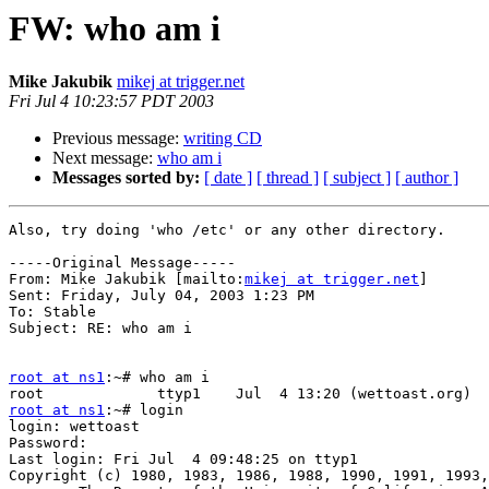
FW: who am i
Mike Jakubik
mikej at trigger.net
Fri Jul 4 10:23:57 PDT 2003
Previous message:
writing CD
Next message:
who am i
Messages sorted by:
[ date ]
[ thread ]
[ subject ]
[ author ]
Also, try doing 'who /etc' or any other directory.

-----Original Message-----

From: Mike Jakubik [mailto:
mikej at trigger.net
]

Sent: Friday, July 04, 2003 1:23 PM

To: Stable

Subject: RE: who am i

root at ns1
:~# who am i

root at ns1
:~# login

login: wettoast

Password:

Last login: Fri Jul  4 09:48:25 on ttyp1

Copyright (c) 1980, 1983, 1986, 1988, 1990, 1991, 1993,