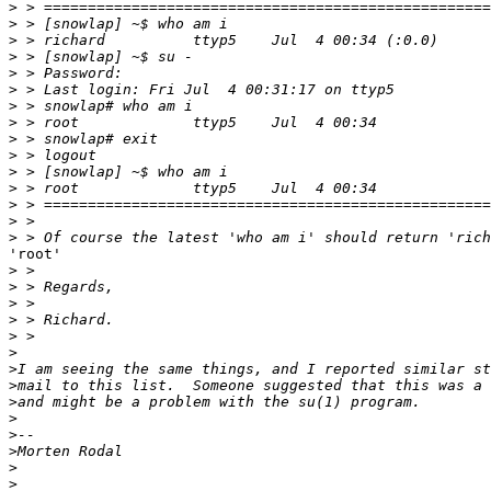
>
>
>
>
>
>
>
>
>
>
>
>
>
>
>
'root'

>
>
>
>
>
>
>
>
>
>
>
>
>
>