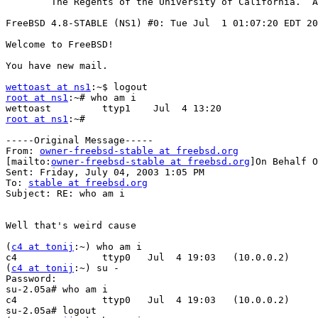
        The Regents of the University of California.  A
FreeBSD 4.8-STABLE (NS1) #0: Tue Jul  1 01:07:20 EDT 20
Welcome to FreeBSD!

You have new mail.

wettoast at ns1
root at ns1
:~# who am i

root at ns1
:~#

-----Original Message-----

From: 
owner-freebsd-stable at freebsd.org
[mailto:
owner-freebsd-stable at freebsd.org
]On Behalf O
Sent: Friday, July 04, 2003 1:05 PM

To: 
stable at freebsd.org
Subject: RE: who am i

Well that's weird cause

(
c4 at tonij
:~) who am i

c4               ttyp0   Jul  4 19:03   (10.0.0.2)

(
c4 at tonij
:~) su -

Password:

su-2.05a# who am i

c4               ttyp0   Jul  4 19:03   (10.0.0.2)

su-2.05a# logout
