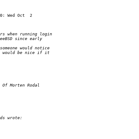
0: Wed Oct  2
