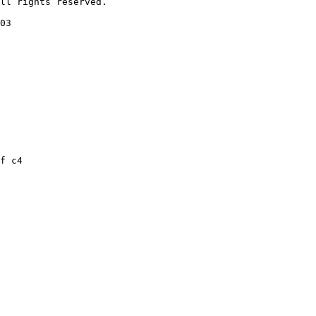
ll rights reserved.

03

f c4
