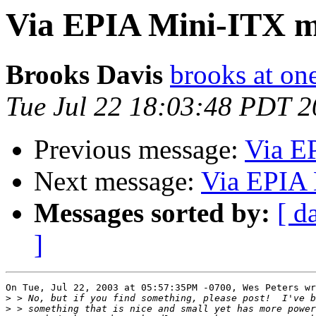
Via EPIA Mini-ITX 
Brooks Davis
brooks at on
Tue Jul 22 18:03:48 PDT 
Previous message:
Via E
Next message:
Via EPIA 
Messages sorted by:
[ d
]
On Tue, Jul 22, 2003 at 05:57:35PM -0700, Wes Peters wr
>
>