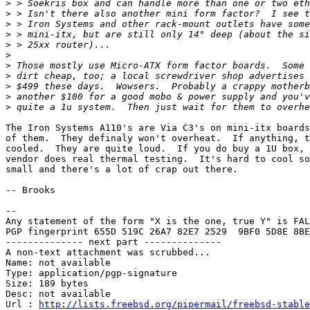
>
>
>
>
>
>
>
>
>
>
>
The Iron Systems A110's are Via C3's on mini-itx boards
of them.  They definaly won't overheat.  If anything, t
cooled.  They are quite loud.  If you do buy a 1U box, 
vendor does real thermal testing.  It's hard to cool so
small and there's a lot of crap out there.

-- Brooks

-- 

Any statement of the form "X is the one, true Y" is FAL
PGP fingerprint 655D 519C 26A7 82E7 2529  9BF0 5D8E 8BE
-------------- next part --------------

A non-text attachment was scrubbed...

Name: not available

Type: application/pgp-signature

Size: 189 bytes

Desc: not available

Url : 
http://lists.freebsd.org/pipermail/freebsd-stable