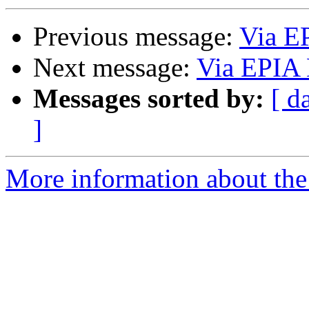
Previous message:
Via E
Next message:
Via EPIA 
Messages sorted by:
[ d
]
More information about the 