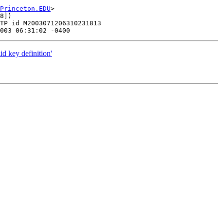
Princeton.EDU
>

8])

TP id M2003071206310231813

d key definition'