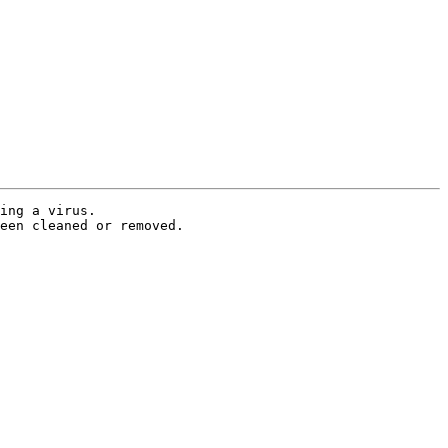
ing a virus.

een cleaned or removed.
