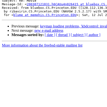
Subject: Re: Movie

Message-Id: <
200307121031.h6CAUu4n026415 at bluebox.CS.
Received: from bluebox.CS.Princeton.EDU ([128.112.136.3
 by ribavirin.CS.Princeton.EDU (NAVGW 2.5.2.17) with SM
 for <
blume at memphis.CS.Princeton.EDU
Previous message:
keymap loading problems, 'kbdcontrol: invali
Next message:
new e-mail address
Messages sorted by:
[ date ]
[ thread ]
[ subject ]
[ author ]
More information about the freebsd-stable mailing list