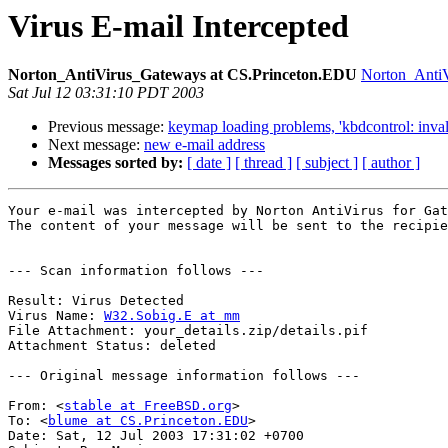
Virus E-mail Intercepted
Norton_AntiVirus_Gateways at CS.Princeton.EDU
Norton_Anti
Sat Jul 12 03:31:10 PDT 2003
Previous message:
keymap loading problems, 'kbdcontrol: invali
Next message:
new e-mail address
Messages sorted by:
[ date ]
[ thread ]
[ subject ]
[ author ]
Your e-mail was intercepted by Norton AntiVirus for Gat
The content of your message will be sent to the recipie
--- Scan information follows ---

Result: Virus Detected

Virus Name: 
W32.Sobig.E at mm
File Attachment: your_details.zip/details.pif

Attachment Status: deleted

--- Original message information follows ---

From: <
stable at FreeBSD.org
>

To: <
blume at CS.Princeton.EDU
>

Date: Sat, 12 Jul 2003 17:31:02 +0700
