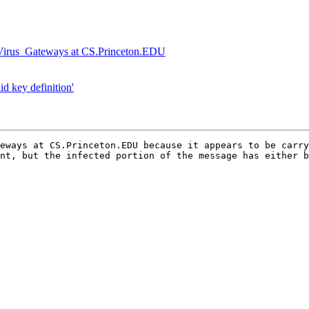
Virus_Gateways at CS.Princeton.EDU
d key definition'
eways at CS.Princeton.EDU because it appears to be carry
nt, but the infected portion of the message has either b