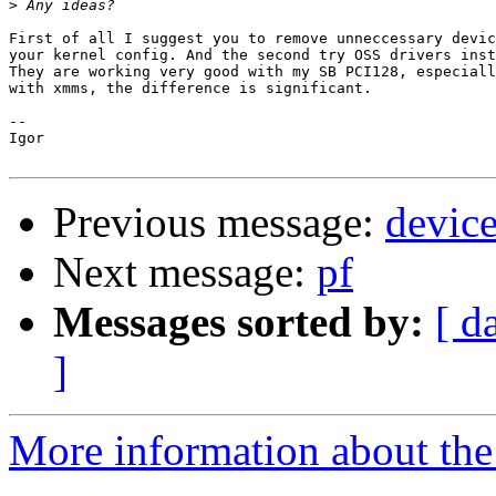
>
First of all I suggest you to remove unneccessary devic
your kernel config. And the second try OSS drivers inst
They are working very good with my SB PCI128, especiall
with xmms, the difference is significant.

-- 

Igor

Previous message:
device
Next message:
pf
Messages sorted by:
[ d
]
More information about the 