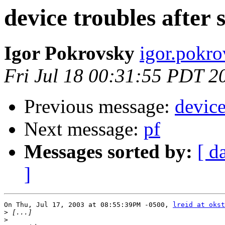
device troubles after 
Igor Pokrovsky
igor.pokro
Fri Jul 18 00:31:55 PDT 2
Previous message:
device
Next message:
pf
Messages sorted by:
[ d
]
On Thu, Jul 17, 2003 at 08:55:39PM -0500, 
lreid at okst
>
>