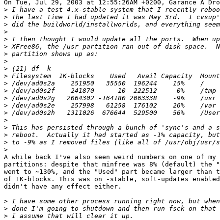
On Tue, Jul 29, 2003 at 12:55:26AM +0200, Garance A Dro
>
>
>
>
>
>
>
>
>
>
>
>
>
>
>
>
>
>
>
>
A while back I've also seen weird numbers on one of my 

partitions: despite that minfree was 8% (default) the "
went to ~130%, and the "Used" part became larger than t
of 1K-blocks. This was on -stable, soft-updates enabled
didn't have any effect either.

>
>
>