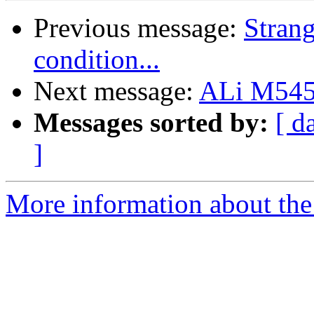
Previous message:
Strang
condition...
Next message:
ALi M545
Messages sorted by:
[ d
]
More information about the 