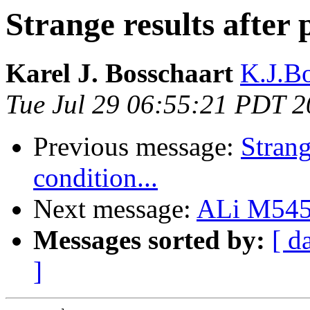
Strange results after p
Karel J. Bosschaart
K.J.Bo
Tue Jul 29 06:55:21 PDT 
Previous message:
Strang
condition...
Next message:
ALi M545
Messages sorted by:
[ d
]