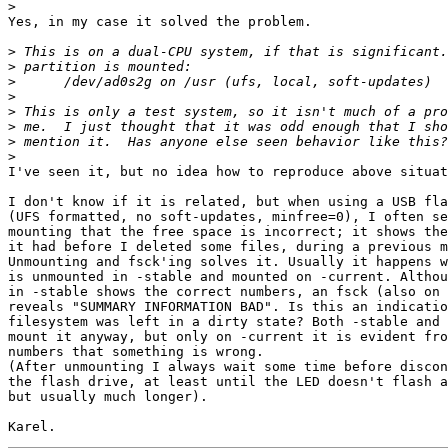
>
Yes, in my case it solved the problem.

>
>
>
>
>
>
>
>
I've seen it, but no idea how to reproduce above situat
I don't know if it is related, but when using a USB fla
(UFS formatted, no soft-updates, minfree=0), I often se
mounting that the free space is incorrect; it shows the
it had before I deleted some files, during a previous m
Unmounting and fsck'ing solves it. Usually it happens w
is unmounted in -stable and mounted on -current. Althou
in -stable shows the correct numbers, an fsck (also on 
reveals "SUMMARY INFORMATION BAD". Is this an indicatio
filesystem was left in a dirty state? Both -stable and 
mount it anyway, but only on -current it is evident fro
numbers that something is wrong.

(After unmounting I always wait some time before discon
the flash drive, at least until the LED doesn't flash a
but usually much longer).
