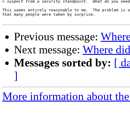
>
This seems entirely reasonable to me.  The problem is o
that many people were taken by surprise.

Previous message:
Where
Next message:
Where did
Messages sorted by:
[ d
]
More information about the 