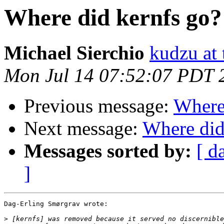
Where did kernfs go?
Michael Sierchio
kudzu at
Mon Jul 14 07:52:07 PDT 
Previous message:
Where
Next message:
Where did
Messages sorted by:
[ d
]
Dag-Erling Smørgrav wrote:

>