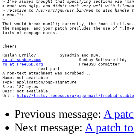
>
>
>
>
>
That would break man(1); currently, the "man ld-elf.so.
the manpage, and your patch precludes the use of ".[0-9
tails of manpage names.

Cheers,

-- 

ru at sunbay.com
ru at FreeBSD.org
FreeBSD committer

-------------- next part --------------

A non-text attachment was scrubbed...

Name: not available

Type: application/pgp-signature

Size: 187 bytes

Desc: not available

Url : 
http://lists.freebsd.org/pipermail/freebsd-stable
Previous message:
A patc
Next message:
A patch to