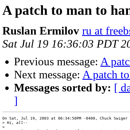
A patch to man to ha
Ruslan Ermilov
ru at free
Sat Jul 19 16:36:03 PDT 2
Previous message:
A patc
Next message:
A patch to
Messages sorted by:
[ d
]
On Sat, Jul 19, 2003 at 06:34:50PM -0400, Chuck Swiger 
>
>