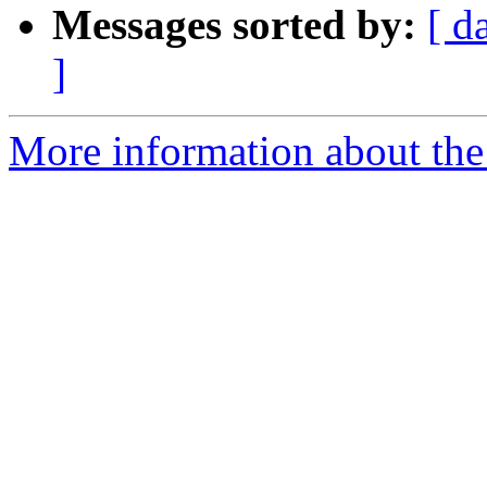
Messages sorted by:
[ d
]
More information about the 