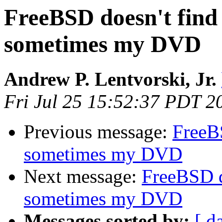
FreeBSD doesn't fi
sometimes my DVD
Andrew P. Lentvorski, Jr.
Fri Jul 25 15:52:37 PDT 2
Previous message:
FreeB
sometimes my DVD
Next message:
FreeBSD 
sometimes my DVD
Messages sorted by:
[ d