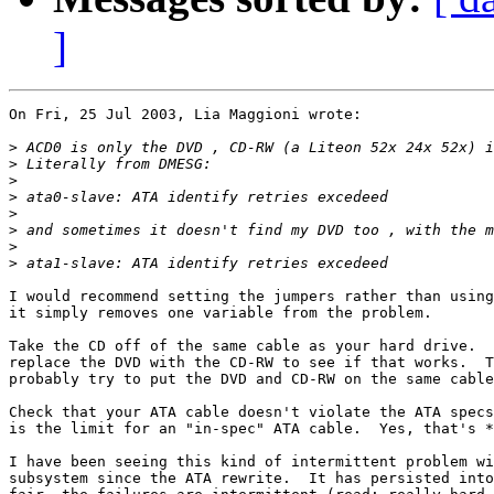
]
On Fri, 25 Jul 2003, Lia Maggioni wrote:

>
>
>
>
>
>
>
>
I would recommend setting the jumpers rather than using
it simply removes one variable from the problem.

Take the CD off of the same cable as your hard drive.  
replace the DVD with the CD-RW to see if that works.  T
probably try to put the DVD and CD-RW on the same cable
Check that your ATA cable doesn't violate the ATA specs
is the limit for an "in-spec" ATA cable.  Yes, that's *
I have been seeing this kind of intermittent problem wi
subsystem since the ATA rewrite.  It has persisted into