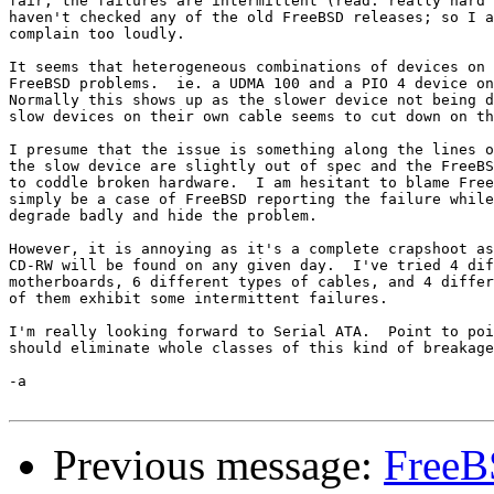
fair, the failures are intermittent (read: really hard 
haven't checked any of the old FreeBSD releases; so I a
complain too loudly.

It seems that heterogeneous combinations of devices on 
FreeBSD problems.  ie. a UDMA 100 and a PIO 4 device on
Normally this shows up as the slower device not being d
slow devices on their own cable seems to cut down on th
I presume that the issue is something along the lines o
the slow device are slightly out of spec and the FreeBS
to coddle broken hardware.  I am hesitant to blame Free
simply be a case of FreeBSD reporting the failure while
degrade badly and hide the problem.

However, it is annoying as it's a complete crapshoot as
CD-RW will be found on any given day.  I've tried 4 dif
motherboards, 6 different types of cables, and 4 differ
of them exhibit some intermittent failures.

I'm really looking forward to Serial ATA.  Point to poi
should eliminate whole classes of this kind of breakage
-a

Previous message:
FreeB