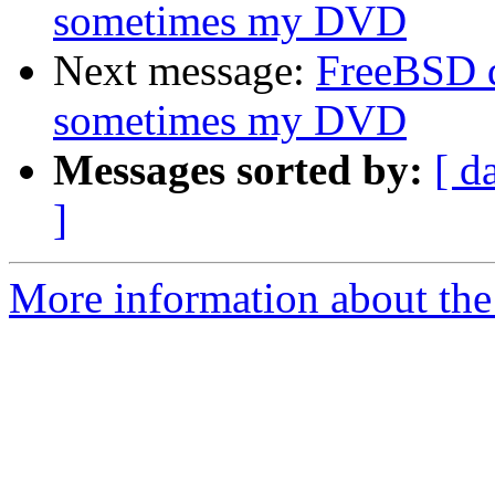
sometimes my DVD
Next message:
FreeBSD 
sometimes my DVD
Messages sorted by:
[ d
]
More information about the 