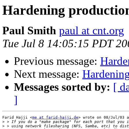
Hardening production
Paul Smith
paul at cnt.org
Tue Jul 8 14:05:15 PDT 20
Previous message:
Harde
Next message:
Hardening
Messages sorted by:
[ d
]
Farid Hajji <
me at farid-hajji.de
> wrote on 08/Jul/03 a
>
>