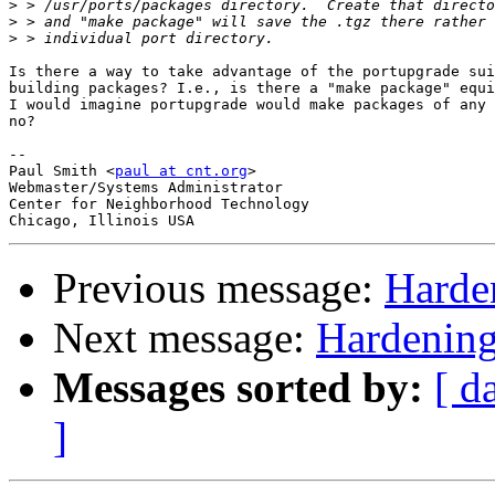
>
>
>
Is there a way to take advantage of the portupgrade sui
building packages? I.e., is there a "make package" equi
I would imagine portupgrade would make packages of any 
no?

-- 

Paul Smith <
paul at cnt.org
>

Webmaster/Systems Administrator

Center for Neighborhood Technology

Previous message:
Harde
Next message:
Hardening
Messages sorted by:
[ d
]