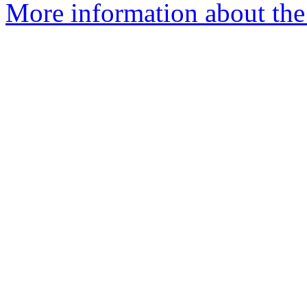
More information about the 