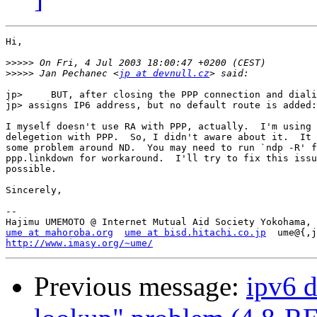
Hi,

>>>>>
>>>>>
 Jan Pechanec <
jp at devnull.cz
jp> 	BUT, after closing the PPP connection and dialing again, rtsol

jp> assigns IP6 address, but no default route is added:

I myself doesn't use RA with PPP, actually.  I'm using 
delegetion with PPP.  So, I didn't aware about it.  It 
some problem around ND.  You may need to run `ndp -R' f
ppp.linkdown for workaround.  I'll try to fix this issu
possible.

Sincerely,

--

ume at mahoroba.org
ume at bisd.hitachi.co.jp
http://www.imasy.org/~ume/
Previous message:
ipv6 d