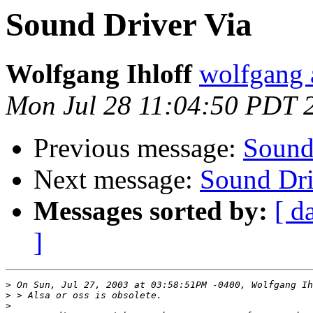
Sound Driver Via
Wolfgang Ihloff
wolfgang a
Mon Jul 28 11:04:50 PDT 
Previous message:
Sound
Next message:
Sound Dri
Messages sorted by:
[ d
]
>
>
>