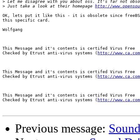
>
>
 Just take a look at their homepage 
http://www.opensou
OK, lets put it like this - it is obsolete since freeBS
this specific card.

Wolfgang

This Message and it's contents is certifed Virus Free

Checked by Etrust anti-virus systems (
http://www.ca.com
This Message and it's contents is certifed Virus Free

Checked by Etrust anti-virus systems (
http://www.ca.com
This Message and it's contents is certifed Virus Free

Checked by Etrust anti-virus systems (
http://www.ca.com
Previous message:
Sound