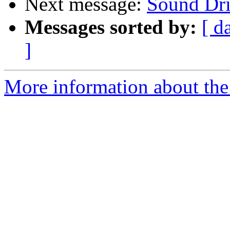
Next message:
Sound Dri
Messages sorted by:
[ d
]
More information about the 