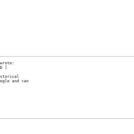
wrote:

D ]

storical

ogle and can
