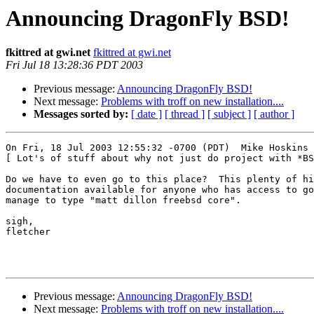
Announcing DragonFly BSD!
fkittred at gwi.net
fkittred at gwi.net
Fri Jul 18 13:28:36 PDT 2003
Previous message:
Announcing DragonFly BSD!
Next message:
Problems with troff on new installation....
Messages sorted by:
[ date ]
[ thread ]
[ subject ]
[ author ]
On Fri, 18 Jul 2003 12:55:32 -0700 (PDT)  Mike Hoskins 
[ Lot's of stuff about why not just do project with *BS
Do we have to even go to this place?  This plenty of hi
documentation available for anyone who has access to go
manage to type "matt dillon freebsd core".

sigh,

fletcher

Previous message:
Announcing DragonFly BSD!
Next message:
Problems with troff on new installation....