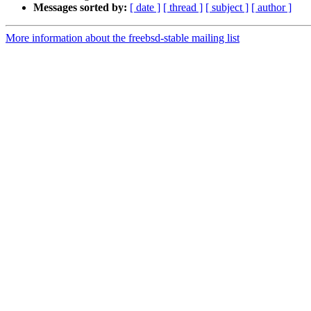
Messages sorted by:
[ date ]
[ thread ]
[ subject ]
[ author ]
More information about the freebsd-stable mailing list