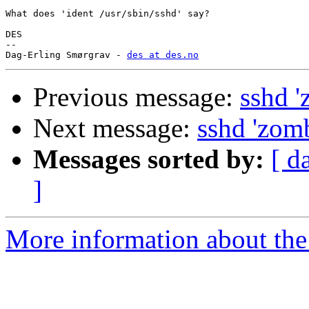
What does 'ident /usr/sbin/sshd' say?

DES

-- 

Dag-Erling Smørgrav - 
des at des.no
Previous message:
sshd '
Next message:
sshd 'zomb
Messages sorted by:
[ d
]
More information about the 