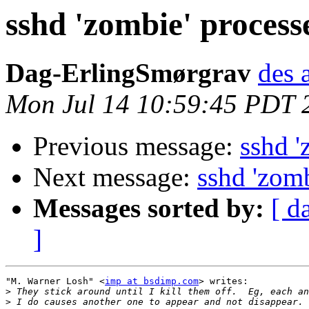
sshd 'zombie' process
Dag-ErlingSmørgrav
des 
Mon Jul 14 10:59:45 PDT 
Previous message:
sshd '
Next message:
sshd 'zomb
Messages sorted by:
[ d
]
"M. Warner Losh" <
imp at bsdimp.com
> writes:

>
>