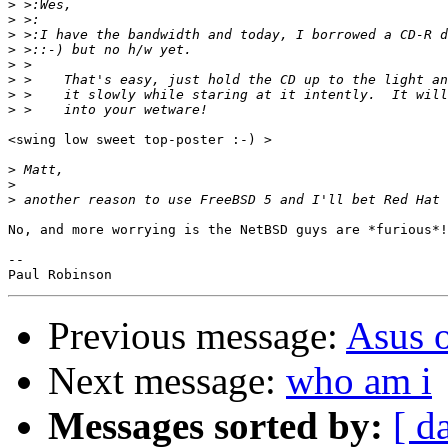
>
>
>
>
>
>
>
>
<swing low sweet top-poster :-) >

>
>
>
No, and more worrying is the NetBSD guys are *furious*!

-- 

Previous message:
Asus 
Next message:
who am i
Messages sorted by:
[ d