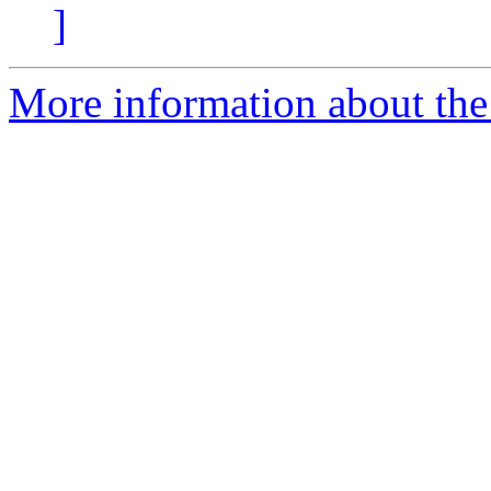
]
More information about the 