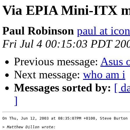
Via EPIA Mini-ITX 
Paul Robinson
paul at ico
Fri Jul 4 00:15:03 PDT 20
Previous message:
Asus 
Next message:
who am i
Messages sorted by:
[ d
]
On Thu, Jun 12, 2003 at 08:35:07PM +0100, Steve Burton 
>