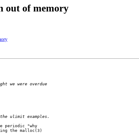
en out of memory
mory
e periodic "why

ing the malloc(3)
