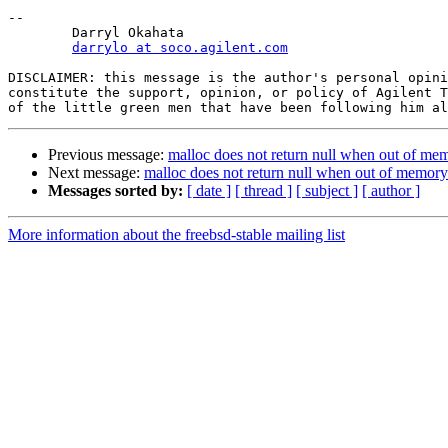
-- 

	Darryl Okahata

darrylo at soco.agilent.com
DISCLAIMER: this message is the author's personal opini
constitute the support, opinion, or policy of Agilent T
Previous message:
malloc does not return null when out of me
Next message:
malloc does not return null when out of memory
Messages sorted by:
[ date ]
[ thread ]
[ subject ]
[ author ]
More information about the freebsd-stable mailing list