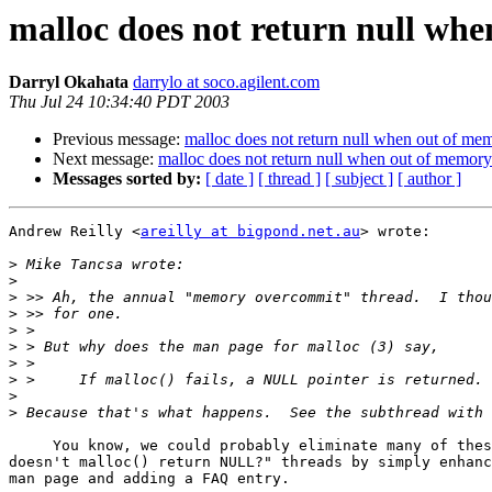
malloc does not return null wh
Darryl Okahata
darrylo at soco.agilent.com
Thu Jul 24 10:34:40 PDT 2003
Previous message:
malloc does not return null when out of me
Next message:
malloc does not return null when out of memory
Messages sorted by:
[ date ]
[ thread ]
[ subject ]
[ author ]
Andrew Reilly <
areilly at bigpond.net.au
> wrote:

>
>
>
>
>
>
>
>
>
>
     You know, we could probably eliminate many of thes
doesn't malloc() return NULL?" threads by simply enhanc
man page and adding a FAQ entry.
